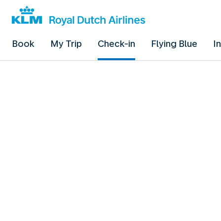
Book
My Trip
Check-in
Flying Blue
I