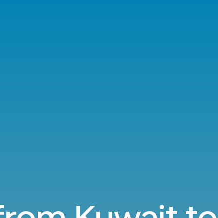
 from Kuwait to