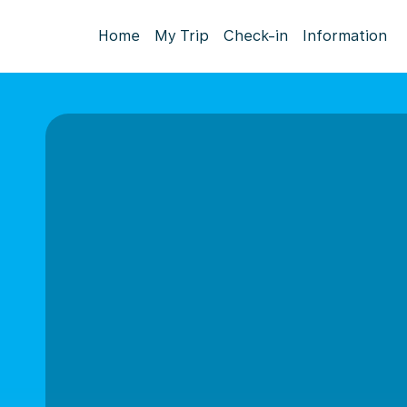
Home
My Trip
Check-in
Information