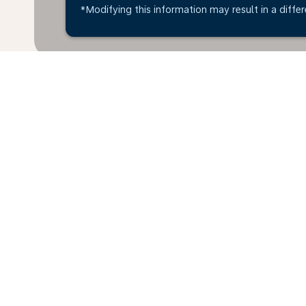
*Modifying this information may result in a differ
*All amounts are in KWD. Taxes and surcharges are i
available at time of booking.
Home
Flights
To Estonia
Kuwa