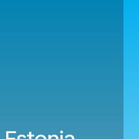
 Estonia