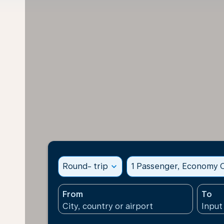
Round- trip
expand_more
1 Passenger, Economy C
From
To