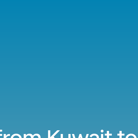
 from Kuwait t