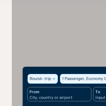
Round- trip
expand_more
1 Passenger, Economy C
From
To