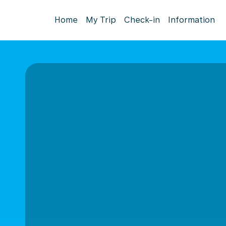
Home
My Trip
Check-in
Information