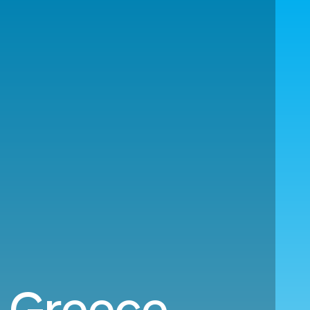
o Greece