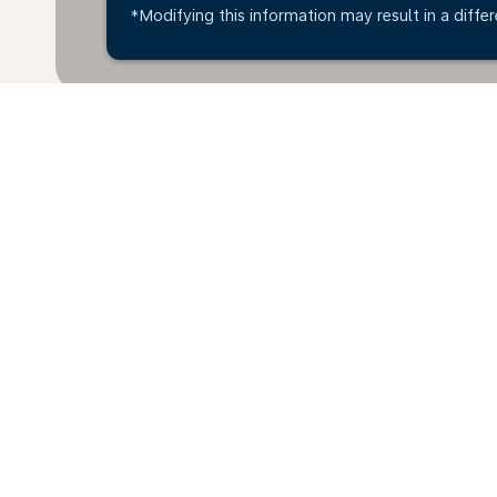
*Modifying this information may result in a differ
*All amounts are in KWD. Taxes and surcharges are i
available at time of booking.
Home
Flights
To Greece
Kuwa