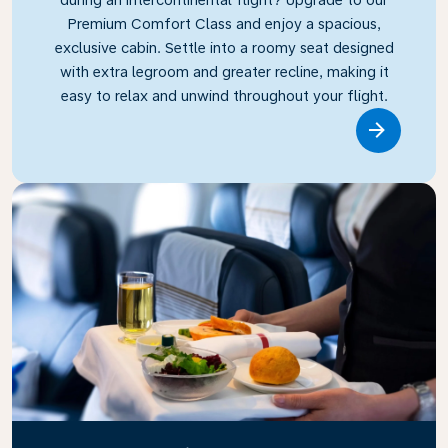
Premium Comfort Class and enjoy a spacious,
exclusive cabin. Settle into a roomy seat designed
with extra legroom and greater recline, making it
easy to relax and unwind throughout your flight.
Link