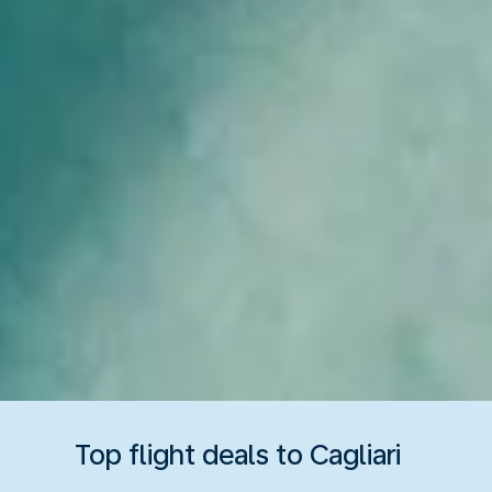
Top flight deals to Cagliari