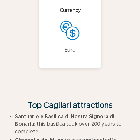
Currency
Euro
Top Cagliari attractions
Santuario e Basilica di Nostra Signora di
Bonaria:
this basilica took over 200 years to
complete.