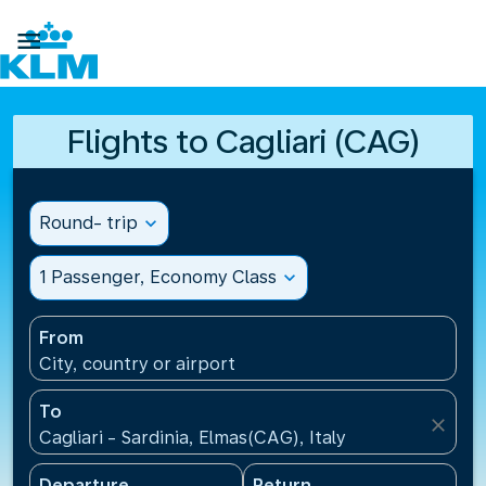

Flights to Cagliari (CAG)
Round- trip
expand_more
1 Passenger, Economy Class
expand_more
From
City, country or airport
To
close
Cagliari - Sardinia, Elmas(CAG), Italy
Departure
Return