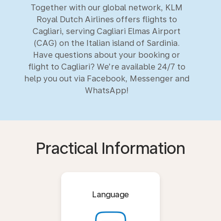
Together with our global network, KLM
Royal Dutch Airlines offers flights to
Cagliari, serving Cagliari Elmas Airport
(CAG) on the Italian island of Sardinia.
Have questions about your booking or
flight to Cagliari? We’re available 24/7 to
help you out via Facebook, Messenger and
WhatsApp!
Practical Information
Language