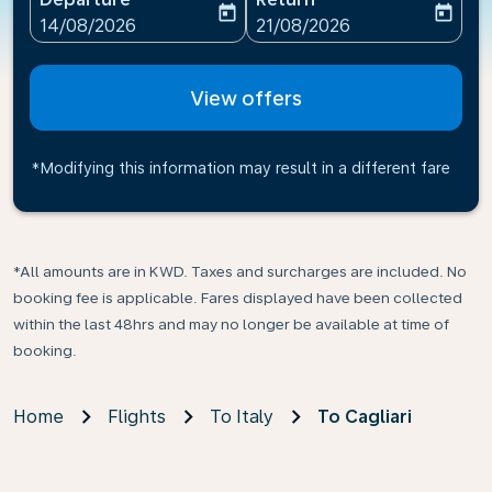
today
today
fc-booking-departure-date-aria-label
fc-booking-return-date-ari
14/08/2026
21/08/2026
View offers
*Modifying this information may result in a different fare
*All amounts are in KWD. Taxes and surcharges are included. No
booking fee is applicable. Fares displayed have been collected
within the last 48hrs and may no longer be available at time of
booking.
Home
Flights
To Italy
To Cagliari