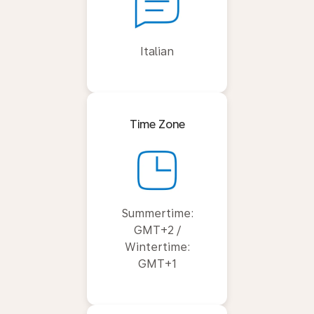
Italian
Time Zone
Summertime:
GMT+2 /
Wintertime:
GMT+1