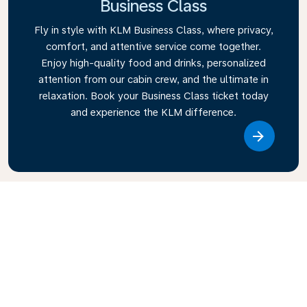
Business Class
Fly in style with KLM Business Class, where privacy,
comfort, and attentive service come together.
Enjoy high-quality food and drinks, personalized
attention from our cabin crew, and the ultimate in
relaxation. Book your Business Class ticket today
and experience the KLM difference.
Link