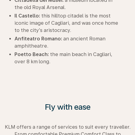
Cittadella dei Musei:
a museum located in
the old Royal Arsenal.
Il Castello:
this hilltop citadel is the most
iconic image of Cagliari, and was once home
to the city’s aristocracy.
Anfiteatro Romano:
an ancient Roman
amphitheatre.
Poetto Beach:
the main beach in Cagliari,
over 8 km long.
Fly with ease
KLM offers a range of services to suit every traveller.
From comfortable Premium Comfort Class to