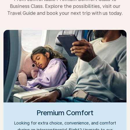
Business Class. Explore the possibilities, visit our
Travel Guide and book your next trip with us today.
Premium Comfort
Looking for extra choice, convenience, and comfort
during an intercontinental flight? Upgrade to our