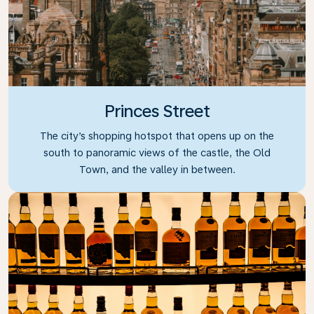
Princes Street
The city’s shopping hotspot that opens up on the
south to panoramic views of the castle, the Old
Town, and the valley in between.