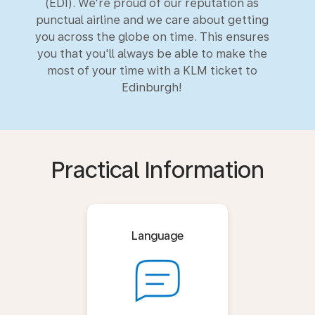
(EDI). We're proud of our reputation as
punctual airline and we care about getting
you across the globe on time. This ensures
you that you'll always be able to make the
most of your time with a KLM ticket to
Edinburgh!
Practical Information
Language