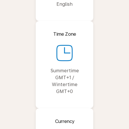
English
Time Zone
Summertime
GMT+1 /
Wintertime
GMT+0
Currency