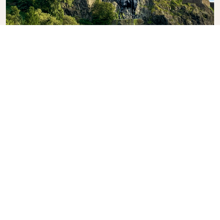
Edinburgh Castle
A historic fortress and an unmissable sight marking
the skyline.
What's the weather in
Edinburgh?
As beautiful as Edinburgh can be, it’s at the
mercy of the British weather; warm clothes and
a good umbrella are essential. Even the warmest
month, July, only experiences an average