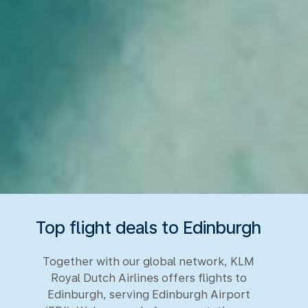
Top flight deals to Edinburgh
Together with our global network, KLM
Royal Dutch Airlines offers flights to
Edinburgh, serving Edinburgh Airport