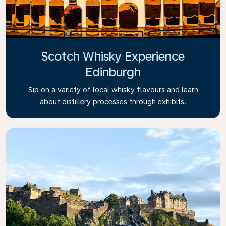
Scotch Whisky Experience
Edinburgh
Sip on a variety of local whisky flavours and learn
about distillery processes through exhibits.