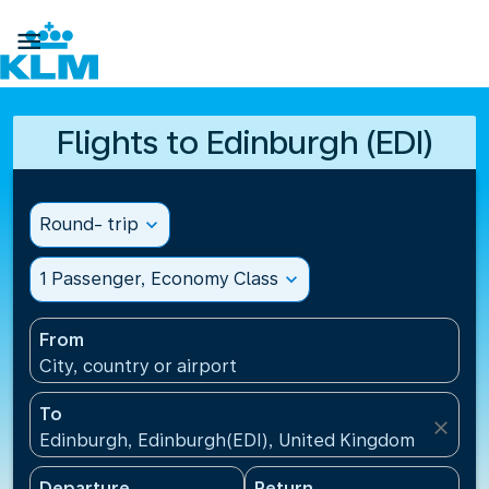

Flights to Edinburgh (EDI)
Round- trip
expand_more
1 Passenger, Economy Class
expand_more
From
City, country or airport
To
close
Edinburgh, Edinburgh(EDI), United Kingdom
Departure
Return