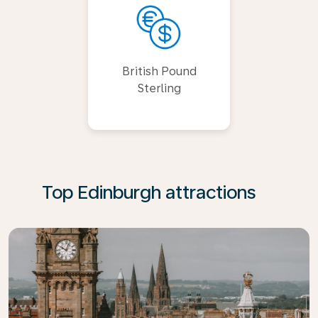
British Pound
Sterling
Top Edinburgh attractions