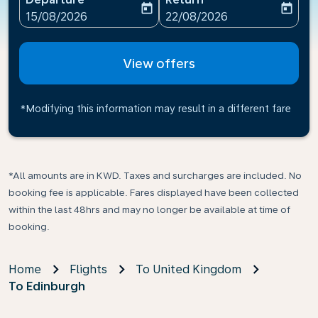
today
today
fc-booking-departure-date-aria-label
fc-booking-return-date-ari
15/08/2026
22/08/2026
View offers
*Modifying this information may result in a different fare
*All amounts are in KWD. Taxes and surcharges are included. No
booking fee is applicable. Fares displayed have been collected
within the last 48hrs and may no longer be available at time of
booking.
Home
Flights
To United Kingdom
To Edinburgh