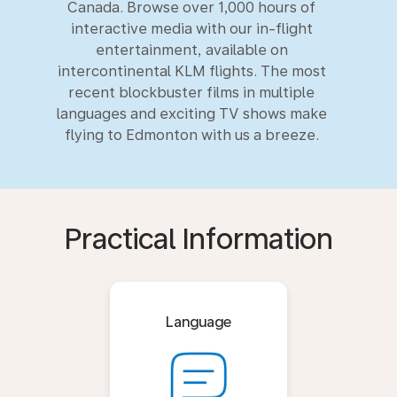
Canada. Browse over 1,000 hours of
interactive media with our in-flight
entertainment, available on
intercontinental KLM flights. The most
recent blockbuster films in multiple
languages and exciting TV shows make
flying to Edmonton with us a breeze.
Practical Information
Language