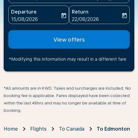
Departure
Return
today
today
fc-booking-departure-date-aria-label
fc-booking-return-date-ari
15/08/2026
22/08/2026
View offers
*Modifying this information may result in a different fare
*All amounts are in KWD. Taxes and surcharges are included. No
booking fee is applicable. Fares displayed have been collected
within the last 48hrs and may no longer be available at time of
booking.
Home
Flights
To Canada
To Edmonton