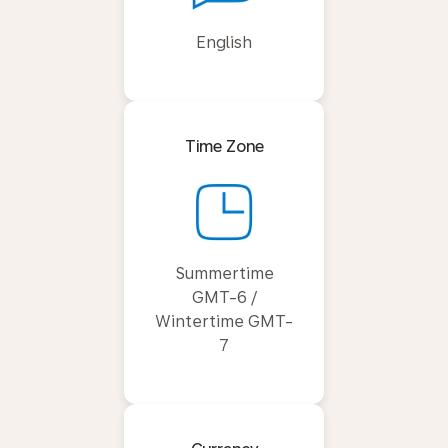
English
Time Zone
Summertime
GMT-6 /
Wintertime GMT-
7