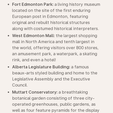
Fort Edmonton Park:
a living history museum
located on the site of the first enduring
European post in Edmonton, featuring
original and rebuilt historical structures
along with costumed historical interpreters.
West Edmonton Mall:
the largest shopping
mall in North America and tenth largest in
the world, offering visitors over 800 stores,
an amusement park, a waterpark, a skating
rink, and even a hotel!
Alberta Legislature Building:
a famous
beaux-arts styled building and home to the
Legislative Assembly and the Executive
Council.
Muttart Conservatory:
a breathtaking
botanical garden consisting of three city-
operated greenhouses, public gardens, as
well as four feature pyramids for the display