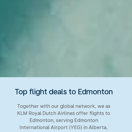
Top flight deals to Edmonton
Together with our global network, we as
KLM Royal Dutch Airlines offer flights to
Edmonton, serving Edmonton
International Airport (YEG) in Alberta,