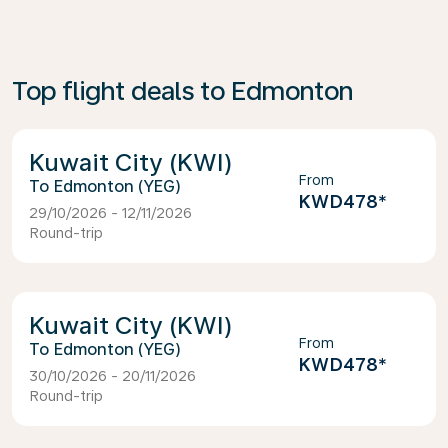
Top flight deals to Edmonton
Kuwait City (KWI)
From
Edmonton (YEG)
KWD478
*
29/10/2026 - 12/11/2026
Round-trip
Kuwait City (KWI)
From
Edmonton (YEG)
KWD478
*
30/10/2026 - 20/11/2026
Round-trip