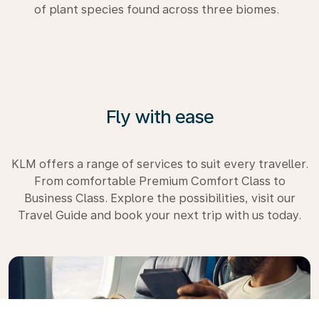
of plant species found across three biomes.
Fly with ease
KLM offers a range of services to suit every traveller.
From comfortable Premium Comfort Class to
Business Class. Explore the possibilities, visit our
Travel Guide and book your next trip with us today.