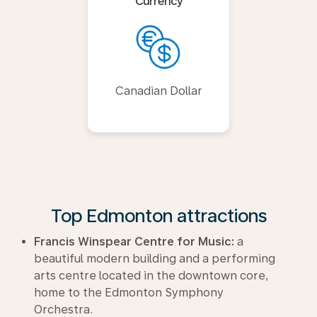
Currency
Canadian Dollar
Top Edmonton attractions
Francis Winspear Centre for Music:
a
beautiful modern building and a performing
arts centre located in the downtown core,
home to the Edmonton Symphony
Orchestra.