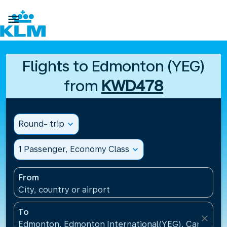

Flights to Edmonton (YEG)
from
KWD478
Round- trip
expand_more
1 Passenger, Economy Class
expand_more
From
City, country or airport
To
close
Edmonton, Edmonton International(YEG), Canada