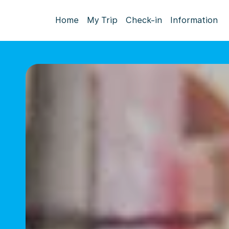
Home
My Trip
Check-in
Information