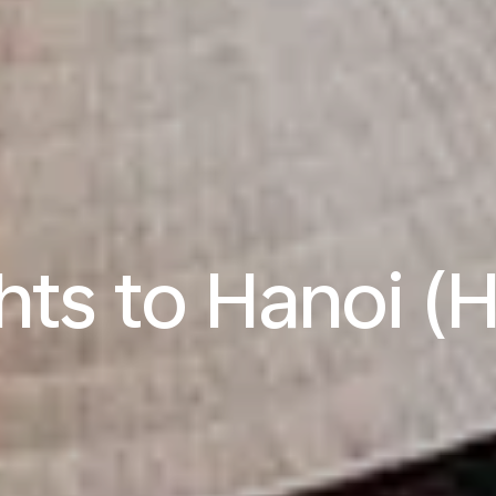
ghts to Hanoi (