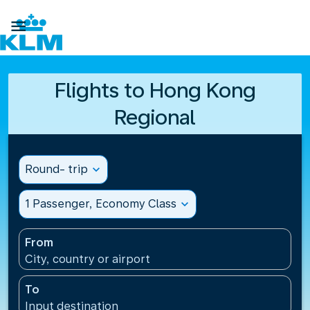

Flights to Hong Kong
Regional
Round- trip
expand_more
1 Passenger, Economy Class
expand_more
From
City, country or airport
To
Input destination