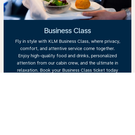
Business Class
Fly in style with KLM Business Class, where privacy,
comfort, and attentive service come together.
Enjoy high-quality food and drinks, personalized
attention from our cabin crew, and the ultimate in
relaxation. Book your Business Class ticket today
and experience the KLM difference.
Link