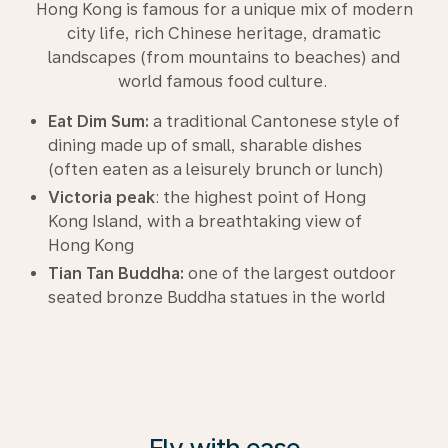
Hong Kong is famous for a unique mix of modern
city life, rich Chinese heritage, dramatic
landscapes (from mountains to beaches) and
world famous food culture.
Eat Dim Sum:
a traditional Cantonese style of
dining made up of small, sharable dishes
(often eaten as a leisurely brunch or lunch)
Victoria peak
: the highest point of Hong
Kong Island, with a breathtaking view of
Hong Kong
Tian Tan Buddha:
one of the largest outdoor
seated bronze Buddha statues in the world
Fly with ease