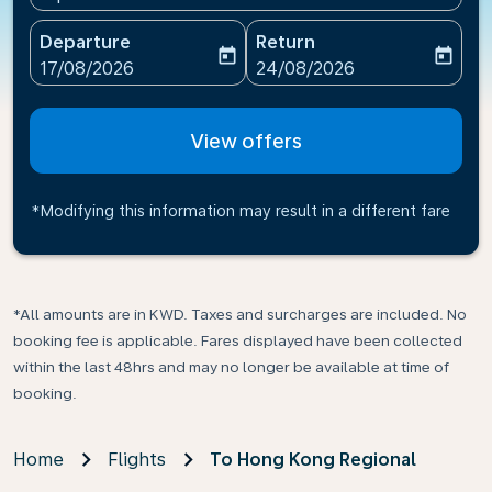
Departure
Return
today
today
fc-booking-departure-date-aria-label
fc-booking-return-date-ari
17/08/2026
24/08/2026
View offers
*Modifying this information may result in a different fare
*All amounts are in KWD. Taxes and surcharges are included. No
booking fee is applicable. Fares displayed have been collected
within the last 48hrs and may no longer be available at time of
booking.
Home
Flights
To Hong Kong Regional