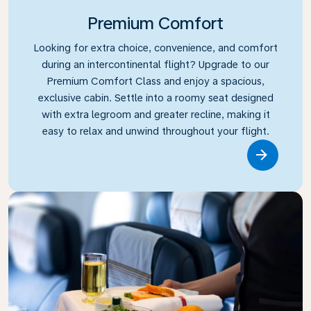
Premium Comfort
Looking for extra choice, convenience, and comfort
during an intercontinental flight? Upgrade to our
Premium Comfort Class and enjoy a spacious,
exclusive cabin. Settle into a roomy seat designed
with extra legroom and greater recline, making it
easy to relax and unwind throughout your flight.
Link