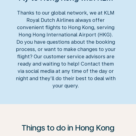
Thanks to our global network, we at KLM
Royal Dutch Airlines always offer
convenient flights to Hong Kong, serving
Hong Hong International Airport (HKG).
Do you have questions about the booking
process, or want to make changes to your
flight? Our customer service advisors are
ready and waiting to help! Contact them
via social media at any time of the day or
night and they’ll do their best to deal with
your query.
Things to do in Hong Kong