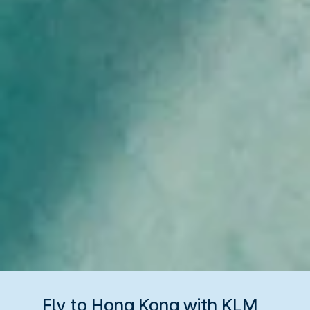
Fly to Hong Kong with KLM