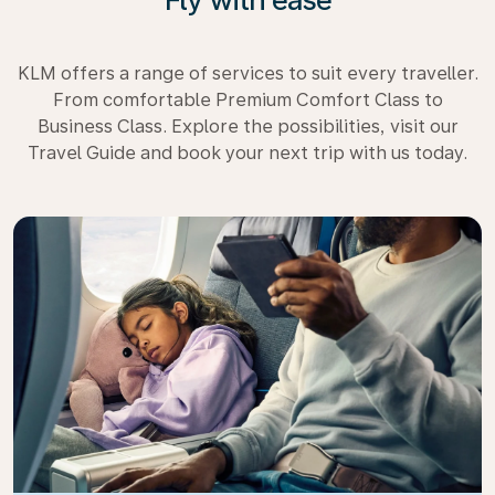
KLM offers a range of services to suit every traveller.
From comfortable Premium Comfort Class to
Business Class. Explore the possibilities, visit our
Travel Guide and book your next trip with us today.