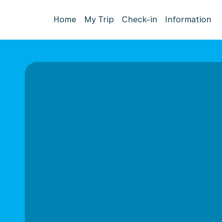
Home
My Trip
Check-in
Information