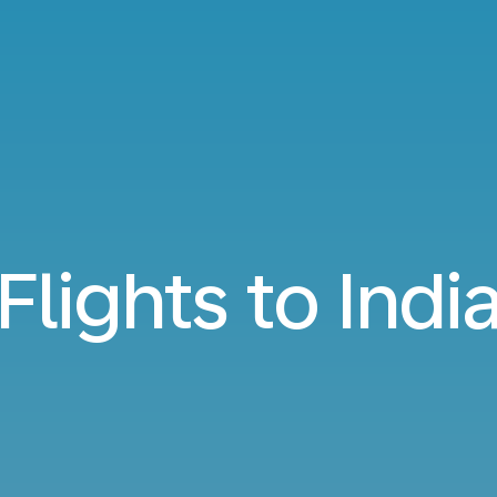
Flights to Indi