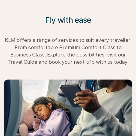
Fly with ease
KLM offers a range of services to suit every traveller.
From comfortable Premium Comfort Class to
Business Class. Explore the possibilities, visit our
Travel Guide and book your next trip with us today.