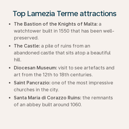
Top Lamezia Terme attractions
The Bastion of the Knights of Malta:
a
watchtower built in 1550 that has been well-
preserved.
The Castle:
a pile of ruins from an
abandoned castle that sits atop a beautiful
hill.
Diocesan Museum:
visit to see artefacts and
art from the 12th to 18th centuries.
Saint Pancrazio:
one of the most impressive
churches in the city.
Santa Maria di Corazzo Ruins:
the remnants
of an abbey built around 1060.