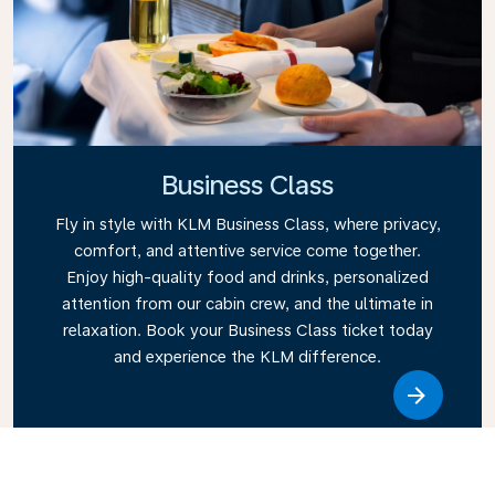
Business Class
Fly in style with KLM Business Class, where privacy,
comfort, and attentive service come together.
Enjoy high-quality food and drinks, personalized
attention from our cabin crew, and the ultimate in
relaxation. Book your Business Class ticket today
and experience the KLM difference.
Link