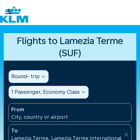

Flights to Lamezia Terme
(SUF)
Round- trip
expand_more
1 Passenger, Economy Class
expand_more
From
City, country or airport
To
close
Lamezia Terme, Lamezia Terme International Airport