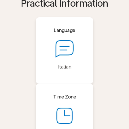
Practical Information
Language
Italian
Time Zone