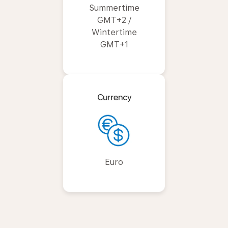
Summertime
GMT+2 /
Wintertime
GMT+1
Currency
Euro