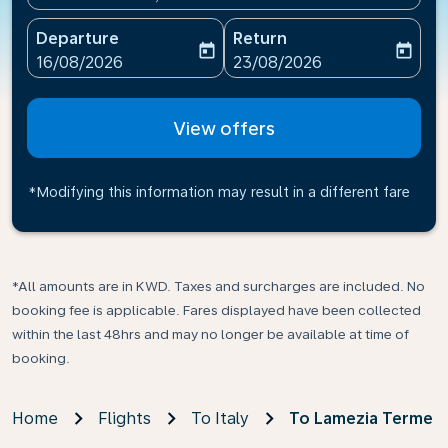
Departure
Return
today
today
fc-booking-departure-date-aria-label
fc-booking-return-date-ari
16/08/2026
23/08/2026
View offers
*Modifying this information may result in a different fare
*All amounts are in KWD. Taxes and surcharges are included. No
booking fee is applicable. Fares displayed have been collected
within the last 48hrs and may no longer be available at time of
booking.
Home
Flights
To Italy
To Lamezia Terme