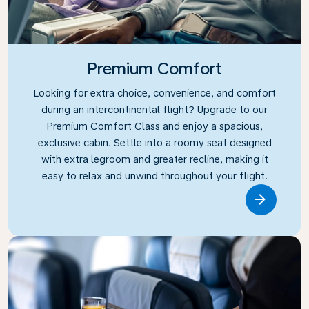
Premium Comfort
Looking for extra choice, convenience, and comfort
during an intercontinental flight? Upgrade to our
Premium Comfort Class and enjoy a spacious,
exclusive cabin. Settle into a roomy seat designed
with extra legroom and greater recline, making it
easy to relax and unwind throughout your flight.
Link