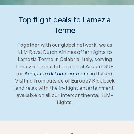
Top flight deals to Lamezia
Terme
Together with our global network, we as
KLM Royal Dutch Airlines offer flights to
Lamezia Terme in Calabria, Italy, serving
Lamezia-Terme International Airport SUF
(or
Aeroporto di Lamezia Terme
in Italian).
Visiting from outside of Europe? Kick back
and relax with the in-flight entertainment
available on all our intercontinental KLM-
flights.