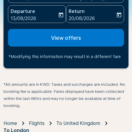
Departure
Return
today
today
fc-booking-departure-date-aria-label
fc-booking-return-date-ari
13/08/2026
20/08/2026
View offers
*Modifying this information may result in a different fare
*All amounts are in KWD. Taxes and surcharges are included. No
booking fee is applicable. Fares displayed have been collected
within the last 48hrs and may no longer be available at time of
booking.
Home
Flights
To United Kingdom
To London