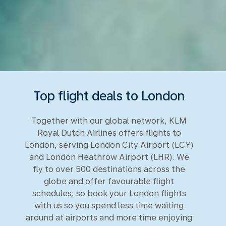
Top flight deals to London
Together with our global network, KLM
Royal Dutch Airlines offers flights to
London, serving London City Airport (LCY)
and London Heathrow Airport (LHR). We
fly to over 500 destinations across the
globe and offer favourable flight
schedules, so book your London flights
with us so you spend less time waiting
around at airports and more time enjoying