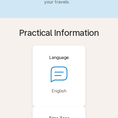
your travels.
Practical Information
Language
English