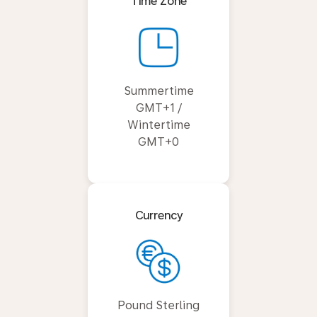
Time Zone
Summertime
GMT+1 /
Wintertime
GMT+0
Currency
Pound Sterling