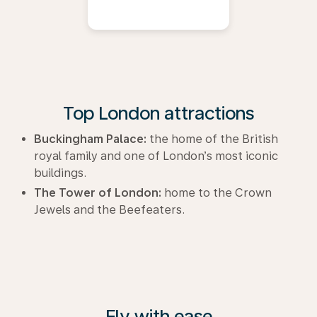
Top London attractions
Buckingham Palace:
the home of the British
royal family and one of London’s most iconic
buildings.
The Tower of London:
home to the Crown
Jewels and the Beefeaters.
Fly with ease