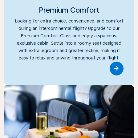
Premium Comfort
Looking for extra choice, convenience, and comfort
during an intercontinental flight? Upgrade to our
Premium Comfort Class and enjoy a spacious,
exclusive cabin. Settle into a roomy seat designed
with extra legroom and greater recline, making it
easy to relax and unwind throughout your flight.
Link