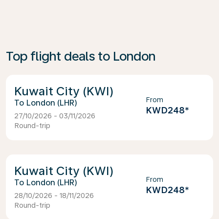
Top flight deals to London
Kuwait City (KWI)
From
London (LHR)
KWD248
*
27/10/2026 - 03/11/2026
Round-trip
Kuwait City (KWI)
From
London (LHR)
KWD248
*
28/10/2026 - 18/11/2026
Round-trip