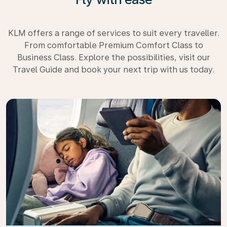
KLM offers a range of services to suit every traveller.
From comfortable Premium Comfort Class to
Business Class. Explore the possibilities, visit our
Travel Guide and book your next trip with us today.