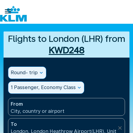

Flights to London (LHR) from
KWD248
Round- trip
expand_more
1 Passenger, Economy Class
expand_more
From
City, country or airport
To
close
London, London Heathrow Airport(LHR), United Ki