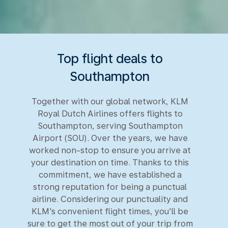
Top flight deals to
Southampton
Together with our global network, KLM
Royal Dutch Airlines offers flights to
Southampton, serving Southampton
Airport (SOU). Over the years, we have
worked non-stop to ensure you arrive at
your destination on time. Thanks to this
commitment, we have established a
strong reputation for being a punctual
airline. Considering our punctuality and
KLM's convenient flight times, you'll be
sure to get the most out of your trip from