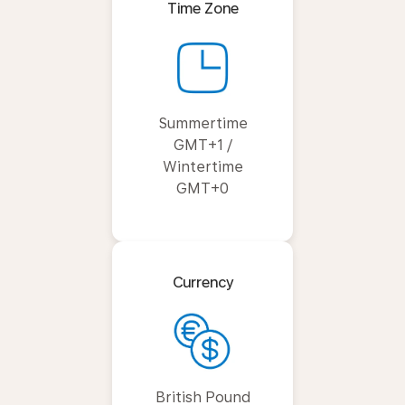
Time Zone
Summertime
GMT+1 /
Wintertime
GMT+0
Currency
British Pound