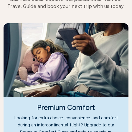
Travel Guide and book your next trip with us today.
Premium Comfort
Looking for extra choice, convenience, and comfort
during an intercontinental flight? Upgrade to our
Premium Comfort Class and enjoy a spacious,