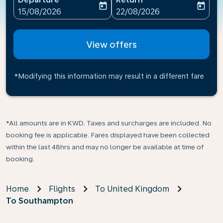
today
today
fc-booking-departure-date-aria-label
fc-booking-return-date-ari
15/08/2026
22/08/2026
View offers
*Modifying this information may result in a different fare
*All amounts are in KWD. Taxes and surcharges are included. No
booking fee is applicable. Fares displayed have been collected
within the last 48hrs and may no longer be available at time of
booking.
Home
Flights
To United Kingdom
To Southampton