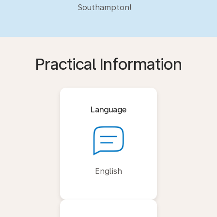
Southampton!
Practical Information
Language
English