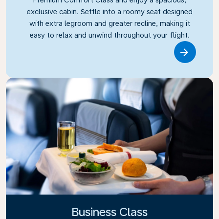
exclusive cabin. Settle into a roomy seat designed
with extra legroom and greater recline, making it
easy to relax and unwind throughout your flight.
Link
Business Class