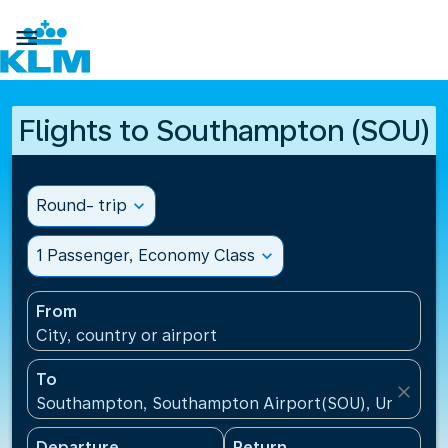

Flights to Southampton (SOU)
Round- trip
expand_more
1 Passenger, Economy Class
expand_more
From
City, country or airport
To
close
Southampton, Southampton Airport(SOU), United K
Departure
Return