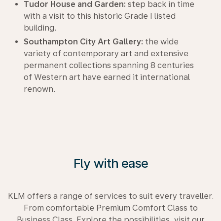
Tudor House and Garden:
step back in time
with a visit to this historic Grade I listed
building.
Southampton City Art Gallery:
the wide
variety of contemporary art and extensive
permanent collections spanning 8 centuries
of Western art have earned it international
renown.
Fly with ease
KLM offers a range of services to suit every traveller.
From comfortable Premium Comfort Class to
Business Class. Explore the possibilities, visit our