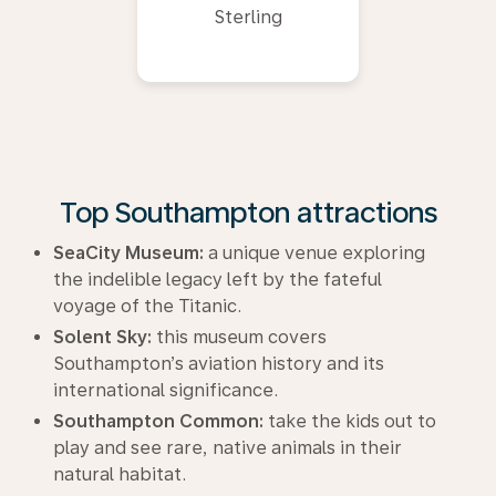
Sterling
Top Southampton attractions
SeaCity Museum:
a unique venue exploring
the indelible legacy left by the fateful
voyage of the Titanic.
Solent Sky:
this museum covers
Southampton’s aviation history and its
international significance.
Southampton Common:
take the kids out to
play and see rare, native animals in their
natural habitat.