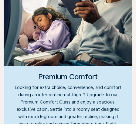
Premium Comfort
Looking for extra choice, convenience, and comfort
during an intercontinental flight? Upgrade to our
Premium Comfort Class and enjoy a spacious,
exclusive cabin. Settle into a roomy seat designed
with extra legroom and greater recline, making it
easy to relax and unwind throughout your flight.