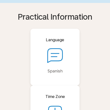
Practical Information
Language
Spanish
Time Zone