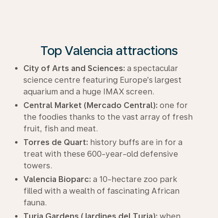
Top Valencia attractions
City of Arts and Sciences:
a spectacular
science centre featuring Europe’s largest
aquarium and a huge IMAX screen.
Central Market (Mercado Central):
one for
the foodies thanks to the vast array of fresh
fruit, fish and meat.
Torres de Quart:
history buffs are in for a
treat with these 600-year-old defensive
towers.
Valencia Bioparc:
a 10-hectare zoo park
filled with a wealth of fascinating African
fauna.
Turia Gardens (Jardines del Turia):
when