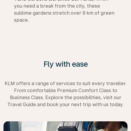
you need a break from the city, these
sublime gardens stretch over 9 km of green
space.
Fly with ease
KLM offers a range of services to suit every traveller.
From comfortable Premium Comfort Class to
Business Class. Explore the possibilities, visit our
Travel Guide and book your next trip with us today.