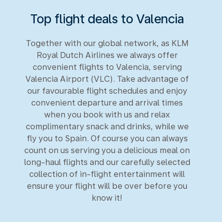
Top flight deals to Valencia
Together with our global network, as KLM
Royal Dutch Airlines we always offer
convenient flights to Valencia, serving
Valencia Airport (VLC). Take advantage of
our favourable flight schedules and enjoy
convenient departure and arrival times
when you book with us and relax
complimentary snack and drinks, while we
fly you to Spain. Of course you can always
count on us serving you a delicious meal on
long-haul flights and our carefully selected
collection of in-flight entertainment will
ensure your flight will be over before you
know it!