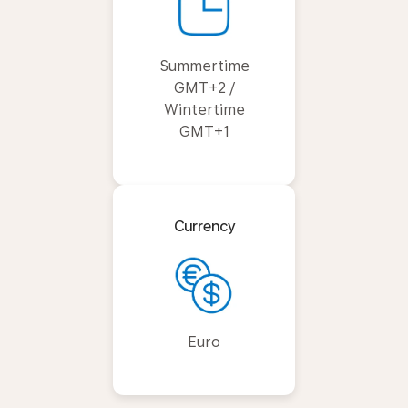
Summertime
GMT+2 /
Wintertime
GMT+1
Currency
Euro