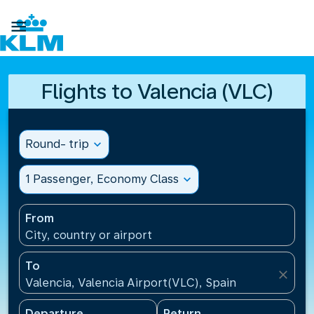

Flights to Valencia (VLC)
Round- trip
expand_more
1 Passenger, Economy Class
expand_more
From
City, country or airport
To
close
Valencia, Valencia Airport(VLC), Spain
Departure
Return