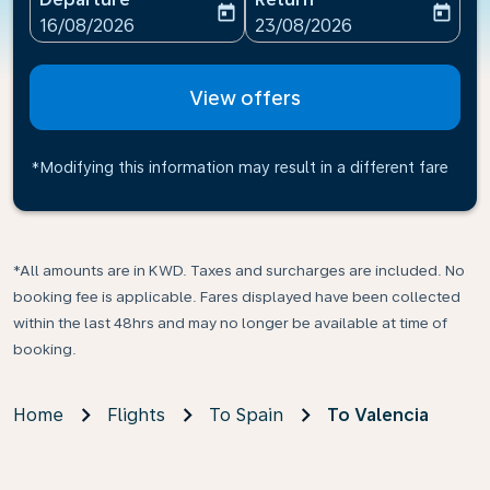
today
today
fc-booking-departure-date-aria-label
fc-booking-return-date-ari
16/08/2026
23/08/2026
View offers
*Modifying this information may result in a different fare
*All amounts are in KWD. Taxes and surcharges are included. No
booking fee is applicable. Fares displayed have been collected
within the last 48hrs and may no longer be available at time of
booking.
Home
Flights
To Spain
To Valencia