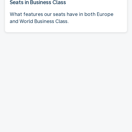
Seats in Business Class
What features our seats have in both Europe
and World Business Class.