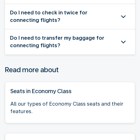
Do I need to check in twice for
connecting flights?
Do I need to transfer my baggage for
connecting flights?
Read more about
Seats in Economy Class
All our types of Economy Class seats and their
features.