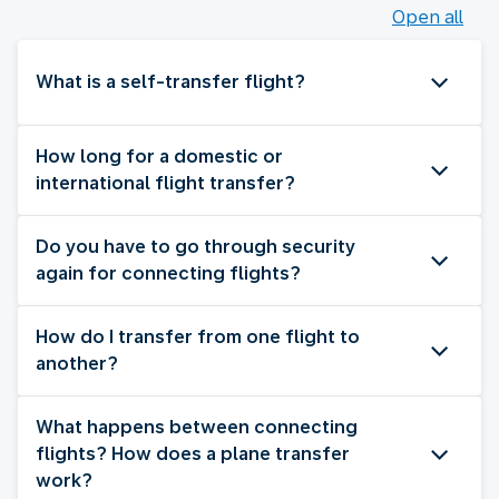
Open all
What is a self-transfer flight?
How long for a domestic or
international flight transfer?
Do you have to go through security
again for connecting flights?
How do I transfer from one flight to
another?
What happens between connecting
flights? How does a plane transfer
work?