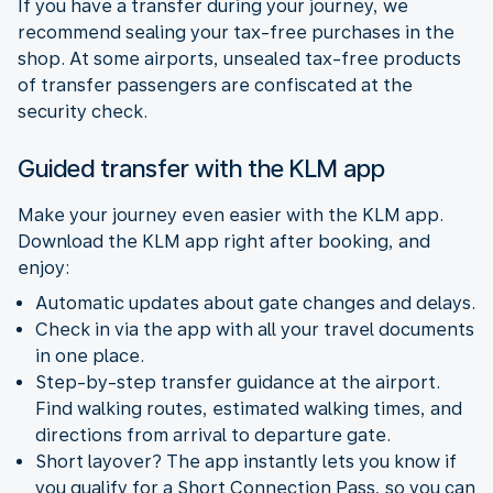
If you have a transfer during your journey, we
recommend sealing your tax-free purchases in the
shop. At some airports, unsealed tax-free products
of transfer passengers are confiscated at the
security check.
Guided transfer with the KLM app
Make your journey even easier with the KLM app.
Download the KLM app right after booking, and
enjoy:
Automatic updates about gate changes and delays.
Check in via the app with all your travel documents
in one place.
Step-by-step transfer guidance at the airport.
Find walking routes, estimated walking times, and
directions from arrival to departure gate.
Short layover? The app instantly lets you know if
you qualify for a Short Connection Pass, so you can