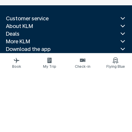
Customer service
About KLM
Deals
More KLM
Download the app
Related websites
Travel guides
Book
My Trip
Check-in
Flying Blue
Top destinations
Popular countries
Trending routes
Legal information
Privacy statement
Accessibility statement
© 2026 KLM
Cookie settings