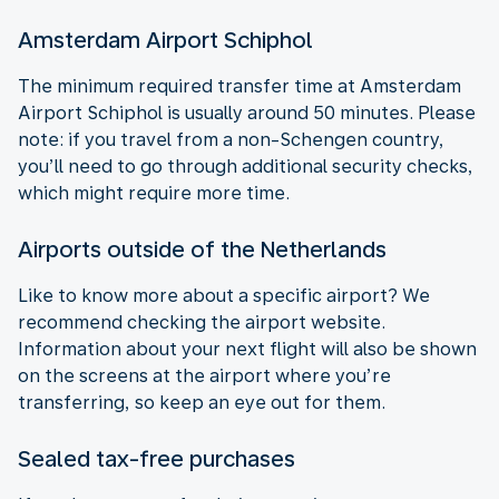
Amsterdam Airport Schiphol
The minimum required transfer time at Amsterdam
Airport Schiphol is usually around 50 minutes. Please
note: if you travel from a non-Schengen country,
you’ll need to go through additional security checks,
which might require more time.
Airports outside of the Netherlands
Like to know more about a specific airport? We
recommend checking the airport website.
Information about your next flight will also be shown
on the screens at the airport where you’re
transferring, so keep an eye out for them.
Sealed tax-free purchases