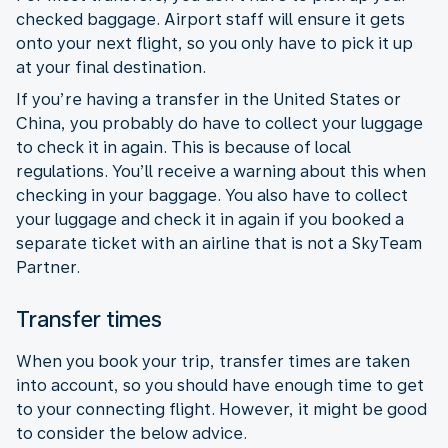
checked baggage. Airport staff will ensure it gets
onto your next flight, so you only have to pick it up
at your final destination.
If you’re having a transfer in the United States or
China, you probably do have to collect your luggage
to check it in again. This is because of local
regulations. You’ll receive a warning about this when
checking in your baggage. You also have to collect
your luggage and check it in again if you booked a
separate ticket with an airline that is not a SkyTeam
Partner.
Transfer times
When you book your trip, transfer times are taken
into account, so you should have enough time to get
to your connecting flight. However, it might be good
to consider the below advice.