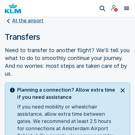
At the airport
Transfers
Need to transfer to another flight? We’ll tell you
what to do to smoothly continue your journey.
And no worries: most steps are taken care of by
us.
Planning a connection? Allow extra time
if you need assistance
If you need mobility or wheelchair
assistance, allow extra time between
gates. We recommend at least 2.5 hours
for connections at Amsterdam Airport