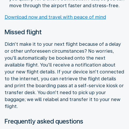
move through the airport faster and stress-free.
Download now and travel with peace of mind
Missed flight
Didn’t make it to your next flight because of a delay
or other unforeseen circumstances? No worries,
you’ll automatically be booked onto the next
available flight. You’ll receive a notification about
your new flight details. If your device isn’t connected
to the internet, you can retrieve the flight details
and print the boarding pass at a self-service kiosk or
transfer desk. You don’t need to pick up your
baggage; we will relabel and transfer it to your new
flight.
Frequently asked questions