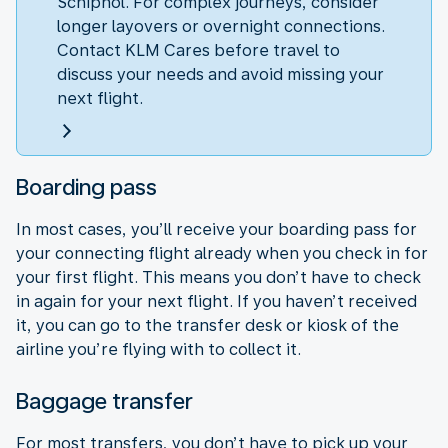
Schiphol. For complex journeys, consider
longer layovers or overnight connections.
Contact KLM Cares before travel to
discuss your needs and avoid missing your
next flight.
Boarding pass
In most cases, you’ll receive your boarding pass for
your connecting flight already when you check in for
your first flight. This means you don’t have to check
in again for your next flight. If you haven’t received
it, you can go to the transfer desk or kiosk of the
airline you’re flying with to collect it.
Baggage transfer
For most transfers, you don’t have to pick up your