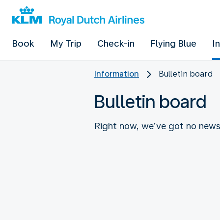
Book
My Trip
Check-in
Flying Blue
I
Information
Bulletin board
Bulletin board
Right now, we’ve got no news 