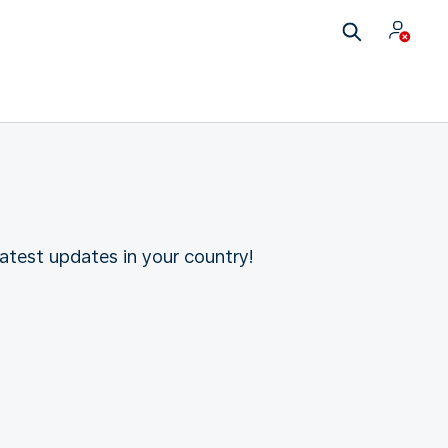
atest updates in your country!