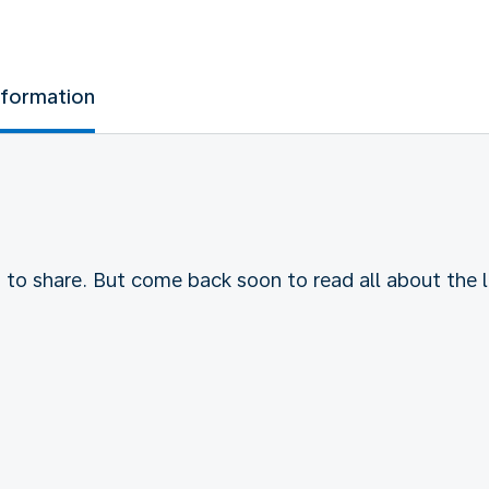
nformation
to share. But come back soon to read all about the l