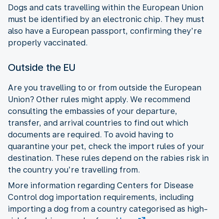
Dogs and cats travelling within the European Union
must be identified by an electronic chip. They must
also have a European passport, confirming they’re
properly vaccinated.
Outside the EU
Are you travelling to or from outside the European
Union? Other rules might apply. We recommend
consulting the embassies of your departure,
transfer, and arrival countries to find out which
documents are required. To avoid having to
quarantine your pet, check the import rules of your
destination. These rules depend on the rabies risk in
the country you’re travelling from.
More information regarding Centers for Disease
Control dog importation requirements, including
importing a dog from a country categorised as high-