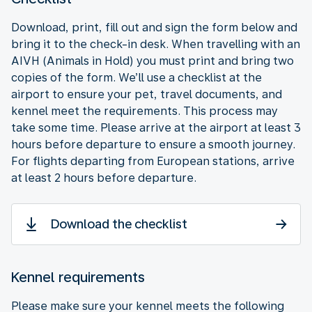
Download, print, fill out and sign the form below and
bring it to the check-in desk. When travelling with an
AIVH (Animals in Hold) you must print and bring two
copies of the form. We’ll use a checklist at the
airport to ensure your pet, travel documents, and
kennel meet the requirements. This process may
take some time. Please arrive at the airport at least 3
hours before departure to ensure a smooth journey.
For flights departing from European stations, arrive
at least 2 hours before departure.
Download the checklist
Kennel requirements
Please make sure your kennel meets the following