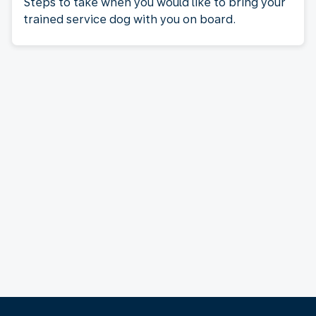
Steps to take when you would like to bring your
trained service dog with you on board.