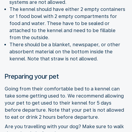
systems are not allowed.
The kennel should have either 2 empty containers
or 1 food bowl with 2 empty compartments for
food and water. These have to be sealed or
attached to the kennel and need to be fillable
from the outside.
There should be a blanket, newspaper, or other
absorbent material on the bottom inside the
kennel. Note that straw is not allowed.
Preparing your pet
Going from their comfortable bed to a kennel can
take some getting used to. We recommend allowing
your pet to get used to their kennel for 5 days
before departure. Note that your pet is not allowed
to eat or drink 2 hours before departure.
Are you travelling with your dog? Make sure to walk