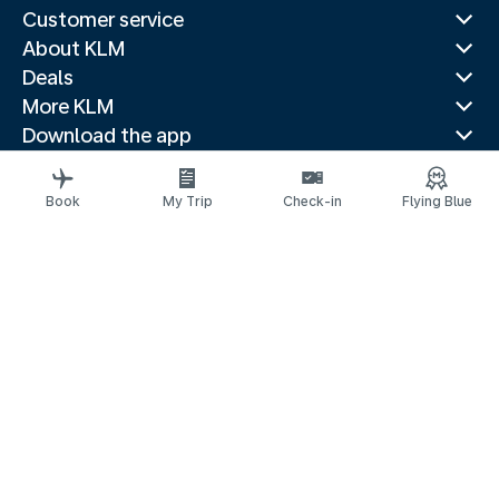
Customer service
About KLM
Deals
More KLM
Download the app
Related websites
Travel guides
Book
My Trip
Check-in
Flying Blue
Top destinations
Popular countries
Trending routes
Legal information
Privacy statement
Accessibility statement
© 2026 KLM
Cookie settings