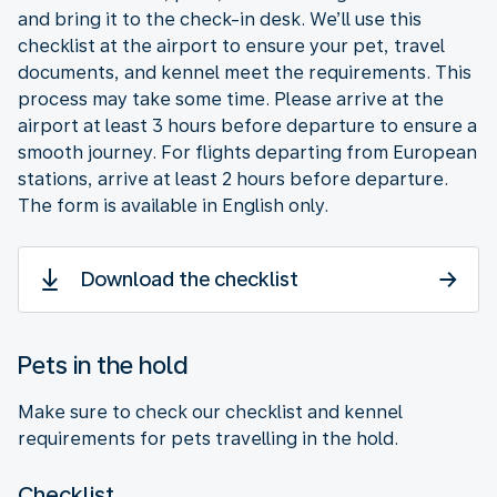
and bring it to the check-in desk. We’ll use this
checklist at the airport to ensure your pet, travel
documents, and kennel meet the requirements. This
process may take some time. Please arrive at the
airport at least 3 hours before departure to ensure a
smooth journey. For flights departing from European
stations, arrive at least 2 hours before departure.
The form is available in English only.
Download the checklist
Pets in the hold
Make sure to check our checklist and kennel
requirements for pets travelling in the hold.
Checklist