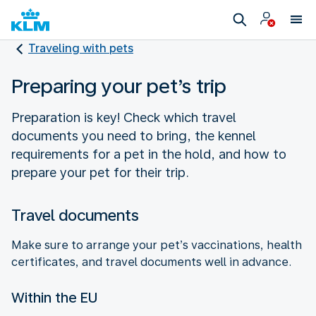
Traveling with pets
Preparing your pet’s trip
Preparation is key! Check which travel
documents you need to bring, the kennel
requirements for a pet in the hold, and how to
prepare your pet for their trip.
Travel documents
Make sure to arrange your pet’s vaccinations, health
certificates, and travel documents well in advance.
Within the EU