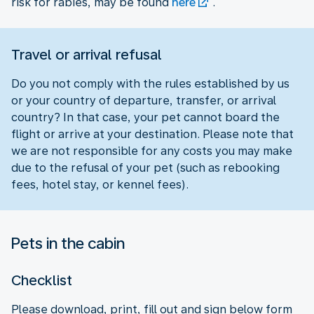
risk for rabies, may be found
here
.
Travel or arrival refusal
Do you not comply with the rules established by us
or your country of departure, transfer, or arrival
country? In that case, your pet cannot board the
flight or arrive at your destination. Please note that
we are not responsible for any costs you may make
due to the refusal of your pet (such as rebooking
fees, hotel stay, or kennel fees).
Pets in the cabin
Checklist
Please download, print, fill out and sign below form