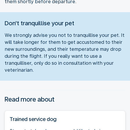
them shortly before departure.
Don’t tranquillise your pet
We strongly advise you not to tranquillise your pet. It
will take longer for them to get accustomed to their
new surroundings, and their temperature may drop
during the flight. If you really want to use a
tranquilliser, only do so in consultation with your
veterinarian.
Read more about
Trained service dog