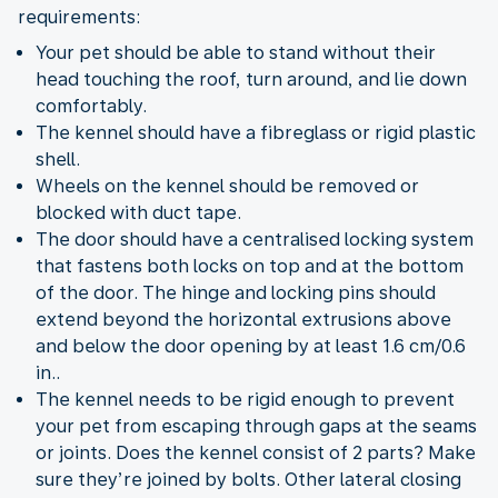
requirements:
Your pet should be able to stand without their
head touching the roof, turn around, and lie down
comfortably.
The kennel should have a fibreglass or rigid plastic
shell.
Wheels on the kennel should be removed or
blocked with duct tape.
The door should have a centralised locking system
that fastens both locks on top and at the bottom
of the door. The hinge and locking pins should
extend beyond the horizontal extrusions above
and below the door opening by at least 1.6 cm/0.6
in..
The kennel needs to be rigid enough to prevent
your pet from escaping through gaps at the seams
or joints. Does the kennel consist of 2 parts? Make
sure they’re joined by bolts. Other lateral closing