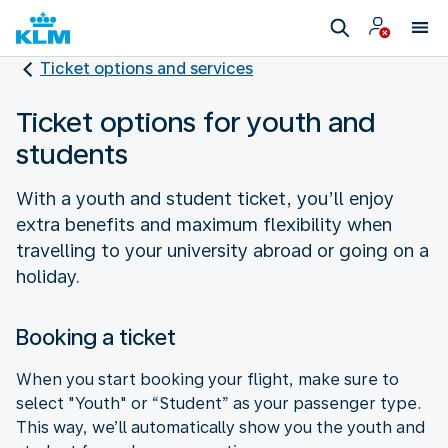
Ticket options and services
Ticket options for youth and
students
With a youth and student ticket, you’ll enjoy
extra benefits and maximum flexibility when
travelling to your university abroad or going on a
holiday.
Booking a ticket
When you start booking your flight, make sure to
select "Youth" or “Student” as your passenger type.
This way, we’ll automatically show you the youth and