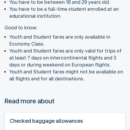
You have to be between 18 and 29 years old.
You have to be a full-time student enrolled at an
educational institution.
Good to know:
Youth and Student fares are only available in
Economy Class.
Youth and Student fares are only valid for trips of
at least 7 days on intercontinental flights and 3
days or during weekend on European flights.
Youth and Student fares might not be available on
all flights and for all destinations.
Read more about
Checked baggage allowances