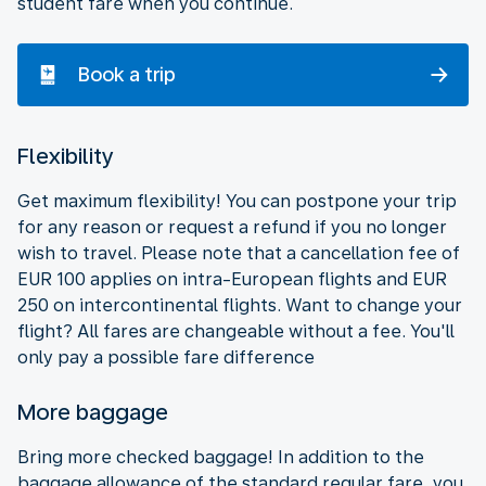
student fare when you continue.
Book a trip
Flexibility
Get maximum flexibility! You can postpone your trip
for any reason or request a refund if you no longer
wish to travel. Please note that a cancellation fee of
EUR 100 applies on intra-European flights and EUR
250 on intercontinental flights. Want to change your
flight? All fares are changeable without a fee. You'll
only pay a possible fare difference
More baggage
Bring more checked baggage! In addition to the
baggage allowance of the standard regular fare, you