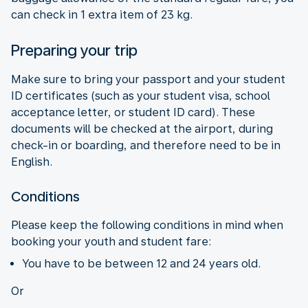
can check in 1 extra item of 23 kg.
Preparing your trip
Make sure to bring your passport and your student
ID certificates (such as your student visa, school
acceptance letter, or student ID card). These
documents will be checked at the airport, during
check-in or boarding, and therefore need to be in
English.
Conditions
Please keep the following conditions in mind when
booking your youth and student fare:
You have to be between 12 and 24 years old.
Or