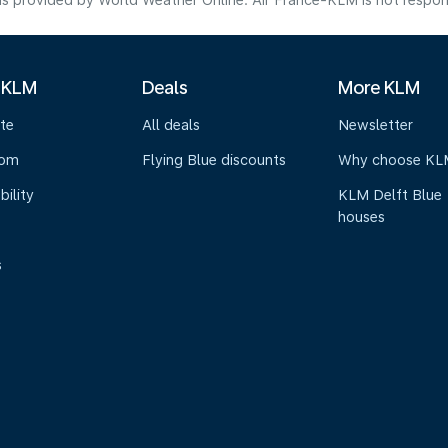
s provided by World Weather Online. Air France-KLM is not responsibl
 KLM
Deals
More KLM
te
All deals
Newsletter
oom
Flying Blue discounts
Why choose KL
bility
KLM Delft Blue
houses
s