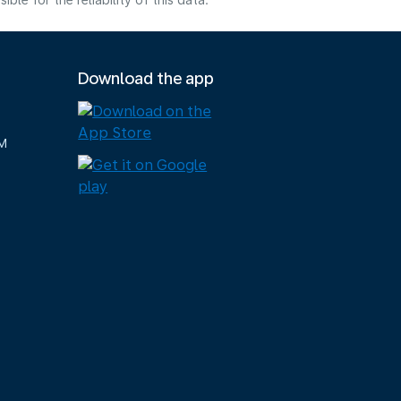
e for the reliability of this data.
Download the app
M