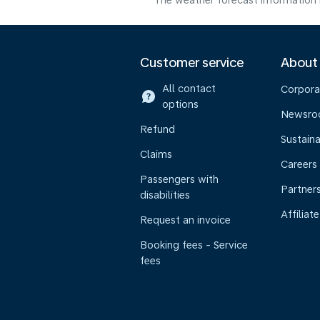
The weather forecast information i
Customer service
About
All contact
Corpora
options
Newsr
Refund
Sustaina
Claims
Careers
Passengers with
Partner
disabilities
Affiliate
Request an invoice
Booking fees - Service
fees