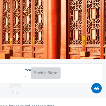
From
Book a flight
25°C
Aug