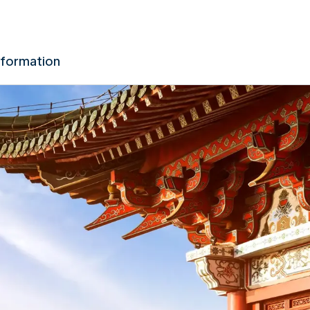
nformation