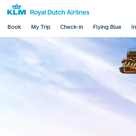
Book
My Trip
Check-in
Flying Blue
I