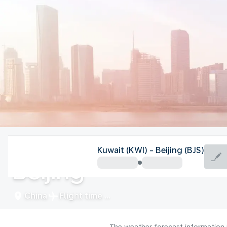
China
Kuwait (KWI) - Beijing (BJS)
Beijing
China
Flight time