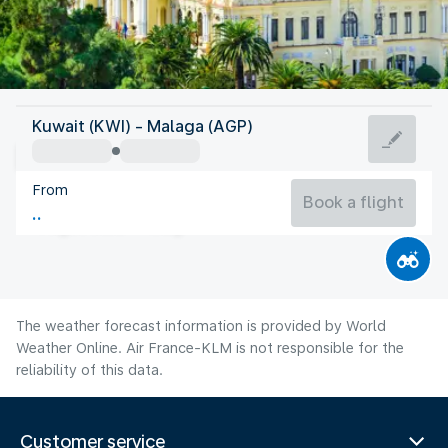
Spain
Kuwait (KWI) - Malaga (AGP)
Malaga
From
27°C
Spain
Book a flight
Flight time
Aug
The weather forecast information is provided by World
Weather Online. Air France-KLM is not responsible for the
reliability of this data.
Customer service