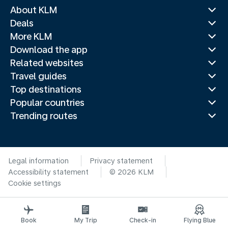
About KLM
Deals
More KLM
Download the app
Related websites
Travel guides
Top destinations
Popular countries
Trending routes
Legal information
Privacy statement
Accessibility statement
© 2026 KLM
Cookie settings
Book
My Trip
Check-in
Flying Blue