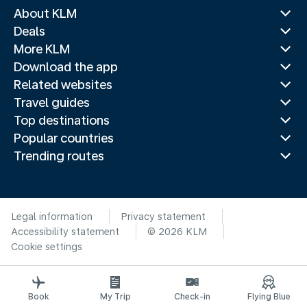
About KLM
Deals
More KLM
Download the app
Related websites
Travel guides
Top destinations
Popular countries
Trending routes
Legal information
Privacy statement
Accessibility statement
© 2026 KLM
Cookie settings
Book
My Trip
Check-in
Flying Blue