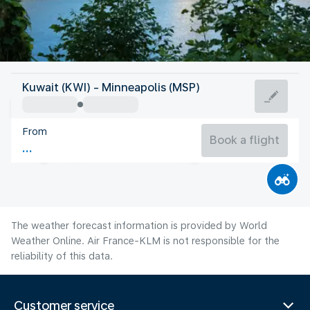
United States Of America
Kuwait (KWI) - Minneapolis (MSP)
Minneapolis
From
22°C
United States Of America
Book a flight
Flight time
Aug
The weather forecast information is provided by World
Weather Online. Air France-KLM is not responsible for the
reliability of this data.
Customer service