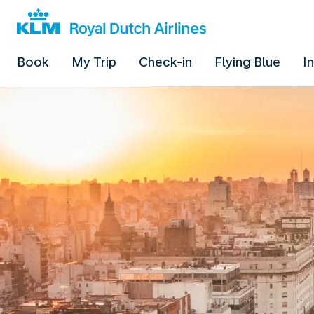
Book
My Trip
Check-in
Flying Blue
I