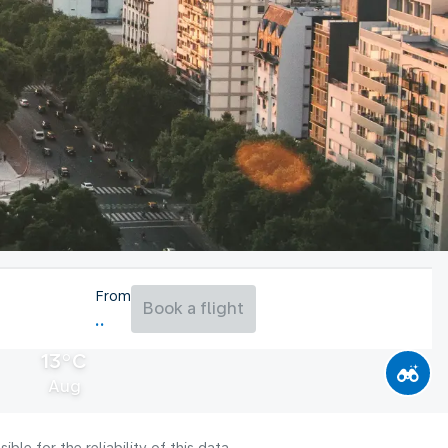
From
Book a flight
13°C
Aug