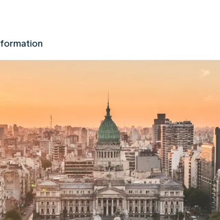
nformation