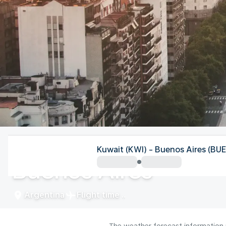
Argentina
Kuwait (KWI) - Buenos Aires (BUE
Buenos Aires
Argentina
Flight time