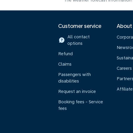
The weather forecast information i
Customer service
About
All contact
Corpora
options
Newsr
Refund
Sustaina
Claims
Careers
Passengers with
Partner
disabilities
Affiliate
Request an invoice
Booking fees - Service
fees