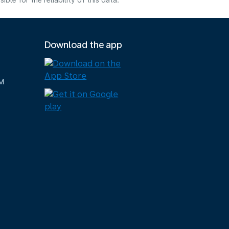
e for the reliability of this data.
Download the app
M