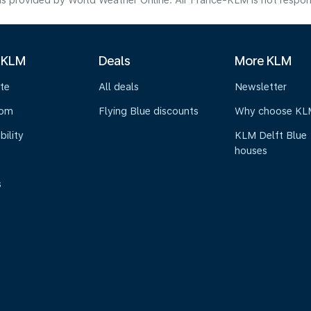
s provided by World Weather Online. Air France-KLM is not responsibl
 KLM
Deals
More KLM
te
All deals
Newsletter
oom
Flying Blue discounts
Why choose KL
bility
KLM Delft Blue
houses
s