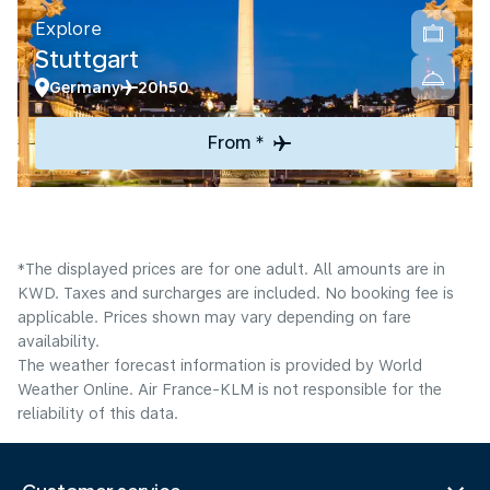
Explore
Stuttgart
Germany
20h50
From *
*The displayed prices are for one adult. All amounts are in
KWD. Taxes and surcharges are included. No booking fee is
applicable. Prices shown may vary depending on fare
availability.
The weather forecast information is provided by World
Weather Online. Air France-KLM is not responsible for the
reliability of this data.