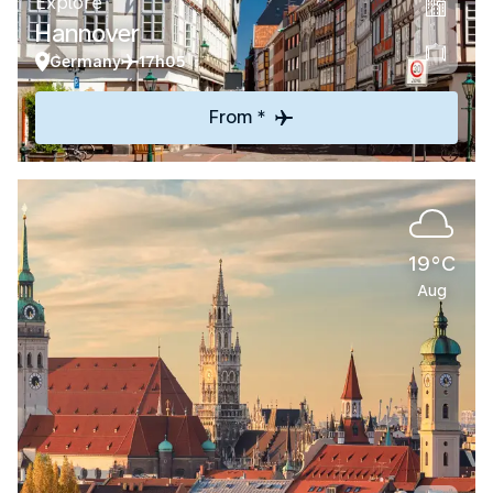
Explore
Hannover
Germany
17h05
From *
19°C
Aug