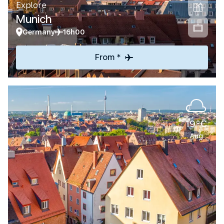
Explore
Munich
Germany
16h00
From *
19°C
Aug