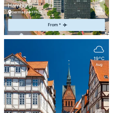
Hamburg
Germany
17h25
From *
19°C
Aug