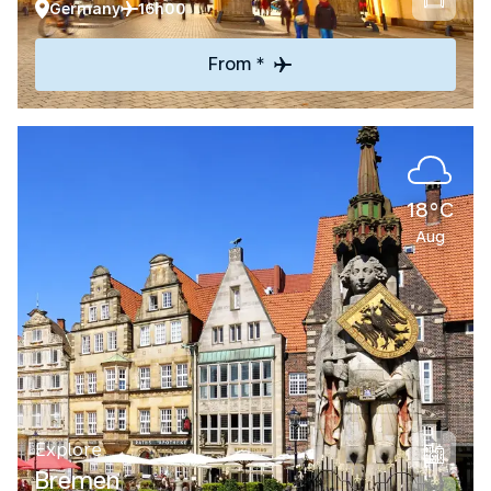
Germany
16h00
From *
18°C
Aug
Explore
Bremen