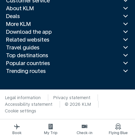
Customer service
About KLM
Deals
More KLM
Download the app
Related websites
Travel guides
Top destinations
Popular countries
Trending routes
Legal information
Privacy statement
Accessibility statement
© 2026 KLM
Cookie settings
Book
My Trip
Check-in
Flying Blue