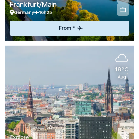
Frankfurt/Main
Germany
16h25
From *
18°C
Aug
Explore