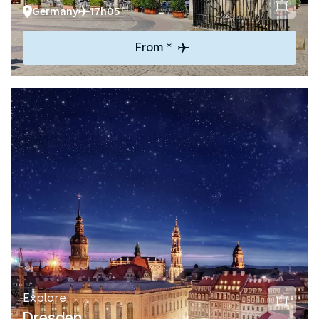
Germany
17h05
From *
Explore
Dresden