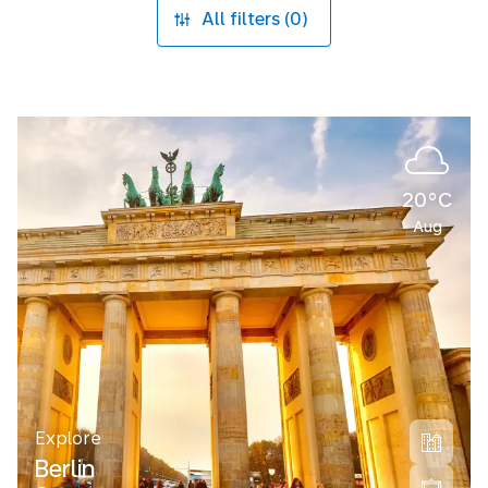
All filters (0)
20°C
Aug
Explore
Berlin