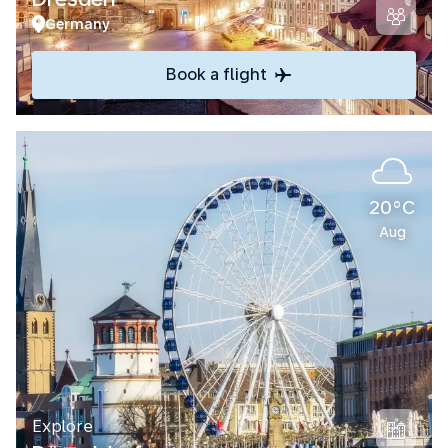
Germany
Book a flight
20°C
Aug
Explore