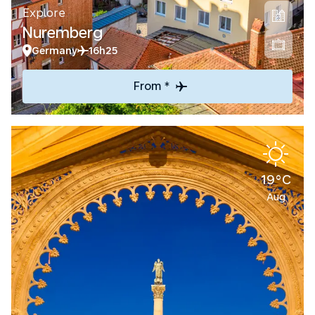
Explore
Nuremberg
Germany
16h25
From *
19°C
Aug