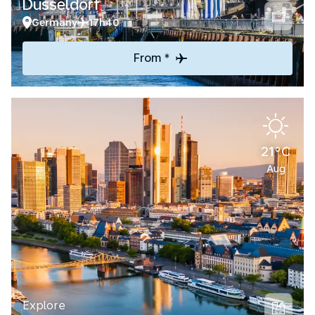
Düsseldorf
Germany
17h40
From *
21°C
Aug
Explore