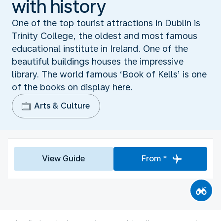
with history
One of the top tourist attractions in Dublin is
Trinity College, the oldest and most famous
educational institute in Ireland. One of the
beautiful buildings houses the impressive
library. The world famous ‘Book of Kells’ is one
of the books on display here.
Arts & Culture
View Guide
From *