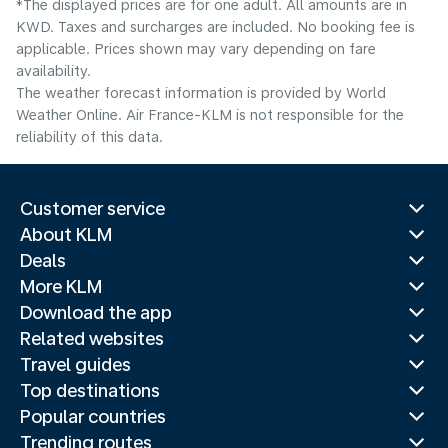
*The displayed prices are for one adult. All amounts are in
KWD. Taxes and surcharges are included. No booking fee is
applicable. Prices shown may vary depending on fare
availability.
The weather forecast information is provided by World
Weather Online. Air France-KLM is not responsible for the
reliability of this data.
Customer service
About KLM
Deals
More KLM
Download the app
Related websites
Travel guides
Top destinations
Popular countries
Trending routes