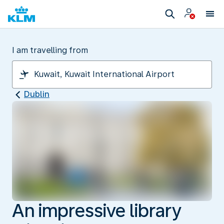
I am travelling from
Dublin
An impressive library