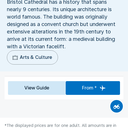
Bristol Cathedral has a history that spans
nearly 9 centuries. Its unique architecture is
world famous. The building was originally
designed as a convent church but underwent
extensive alterations in the 19th century to
arrive at its current form: a medieval building
with a Victorian facelift.
Arts & Culture
View Guide
From *
*The displayed prices are for one adult. All amounts are in