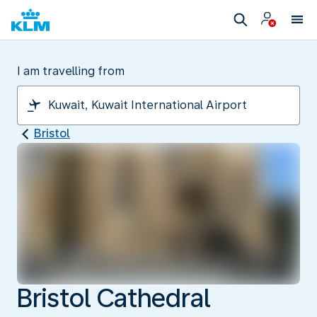
I am travelling from
Bristol
Bristol Cathedral