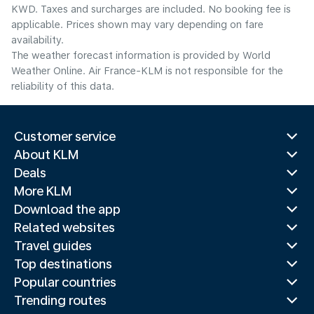
KWD. Taxes and surcharges are included. No booking fee is
applicable. Prices shown may vary depending on fare
availability.
The weather forecast information is provided by World
Weather Online. Air France-KLM is not responsible for the
reliability of this data.
Customer service
About KLM
Deals
More KLM
Download the app
Related websites
Travel guides
Top destinations
Popular countries
Trending routes