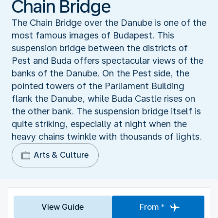
Chain Bridge
The Chain Bridge over the Danube is one of the
most famous images of Budapest. This
suspension bridge between the districts of
Pest and Buda offers spectacular views of the
banks of the Danube. On the Pest side, the
pointed towers of the Parliament Building
flank the Danube, while Buda Castle rises on
the other bank. The suspension bridge itself is
quite striking, especially at night when the
heavy chains twinkle with thousands of lights.
Arts & Culture
View Guide
From *