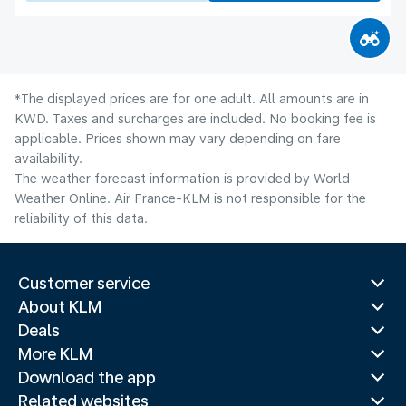
*The displayed prices are for one adult. All amounts are in
KWD. Taxes and surcharges are included. No booking fee is
applicable. Prices shown may vary depending on fare
availability.
The weather forecast information is provided by World
Weather Online. Air France-KLM is not responsible for the
reliability of this data.
Customer service
About KLM
Deals
More KLM
Download the app
Related websites