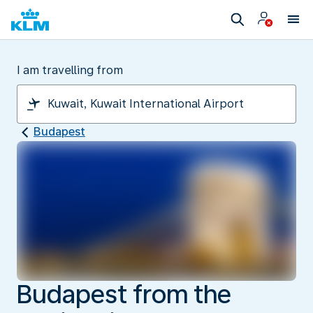
I am travelling from
Budapest
Budapest from the