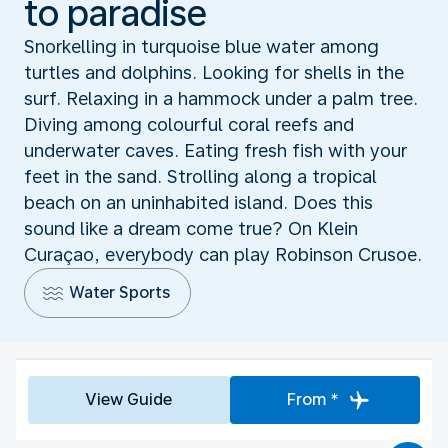
to paradise
Snorkelling in turquoise blue water among
turtles and dolphins. Looking for shells in the
surf. Relaxing in a hammock under a palm tree.
Diving among colourful coral reefs and
underwater caves. Eating fresh fish with your
feet in the sand. Strolling along a tropical
beach on an uninhabited island. Does this
sound like a dream come true? On Klein
Curaçao, everybody can play Robinson Crusoe.
Water Sports
View Guide
From *