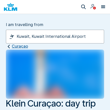
I am travelling from
Curaçao
Klein Curaçao: day trip