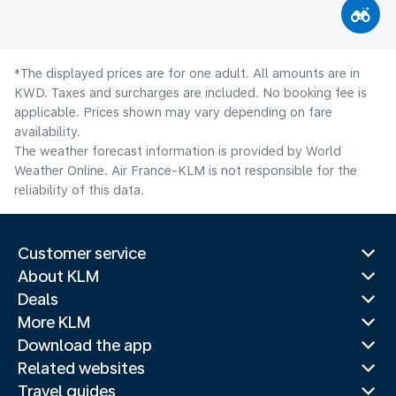
*The displayed prices are for one adult. All amounts are in
KWD. Taxes and surcharges are included. No booking fee is
applicable. Prices shown may vary depending on fare
availability.
The weather forecast information is provided by World
Weather Online. Air France-KLM is not responsible for the
reliability of this data.
Customer service
About KLM
Deals
More KLM
Download the app
Related websites
Travel guides