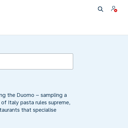
iring the Duomo – sampling a
y of Italy pasta rules supreme,
staurants that specialise