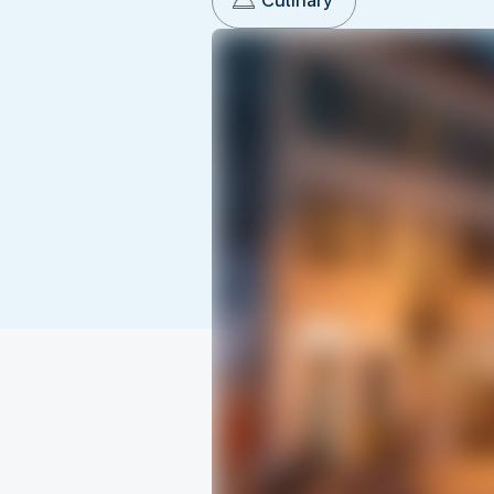
Culinary