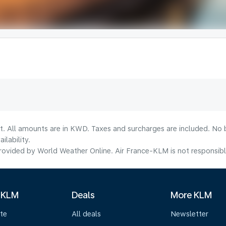
lt. All amounts are in KWD. Taxes and surcharges are included. No b
lability.
ovided by World Weather Online. Air France-KLM is not responsible f
 KLM
Deals
More KLM
te
All deals
Newsletter