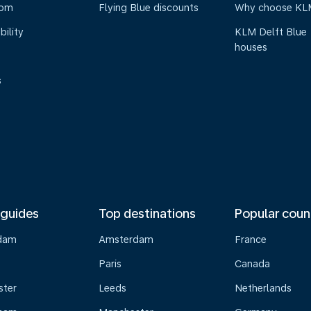
oom
Flying Blue discounts
Why choose KL
bility
KLM Delft Blue
houses
s
 guides
Top destinations
Popular coun
dam
Amsterdam
France
Paris
Canada
ster
Leeds
Netherlands