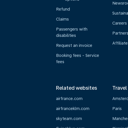
Newsr
Refund
Sustaina
Claims
Careers
Passengers with
Partner
disabilities
Affiliate
Request an invoice
Booking fees - Service
fees
Related websites
Travel
airfrance.com
Amster
airfranceklm.com
Paris
skyteam.com
Manche