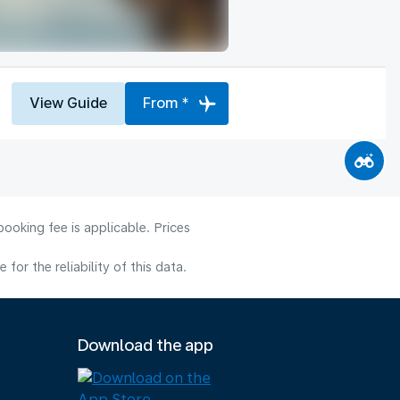
View Guide
From *
ooking fee is applicable. Prices
or the reliability of this data.
Download the app