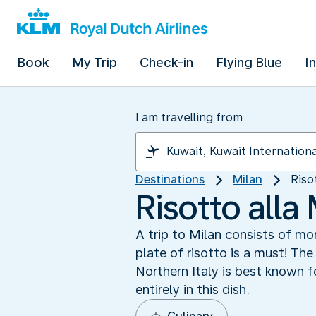
Book
My Trip
Check-in
Flying Blue
I
I am travelling from
Destinations
Milan
Riso
Risotto alla
A trip to Milan consists of m
plate of risotto is a must! The
Northern Italy is best known fo
entirely in this dish.