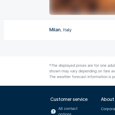
Milan
, Italy
*The displayed prices are for one adu
shown may vary depending on fare avai
The weather forecast information is pr
Customer service
About
All contact
Corpora
options