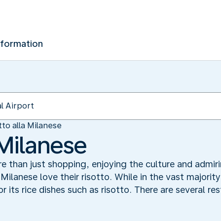
nformation
tto alla Milanese
 Milanese
ore than just shopping, enjoying the culture and adm
 Milanese love their risotto. While in the vast majorit
r its rice dishes such as risotto. There are several re