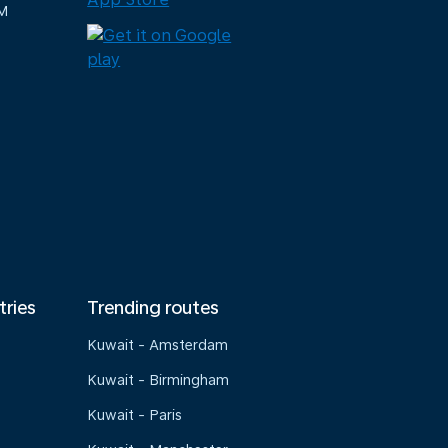
M
tries
Trending routes
Kuwait - Amsterdam
Kuwait - Birmingham
Kuwait - Paris