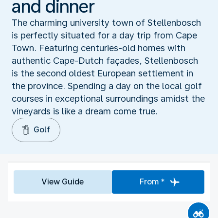
and dinner
The charming university town of Stellenbosch
is perfectly situated for a day trip from Cape
Town. Featuring centuries-old homes with
authentic Cape-Dutch façades, Stellenbosch
is the second oldest European settlement in
the province. Spending a day on the local golf
courses in exceptional surroundings amidst the
vineyards is like a dream come true.
Golf
View Guide
From *