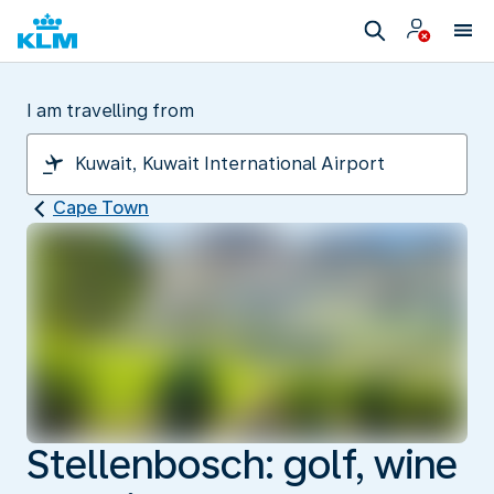
I am travelling from
Cape Town
Stellenbosch: golf, wine