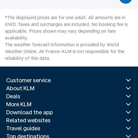
*The displayed prices are for one adult. All amounts are in
KWD. Taxes and surcharges are included. No booking fee is
applicable. Prices shown may vary depending on fare
availability.
The weather forecast information is provided by World
Weather Online. Air France-KLM is not responsible for the
reliability of this data.
Customer service
About KLM
Deals
More KLM
Download the app
Related websites
Travel guides
Top destinations