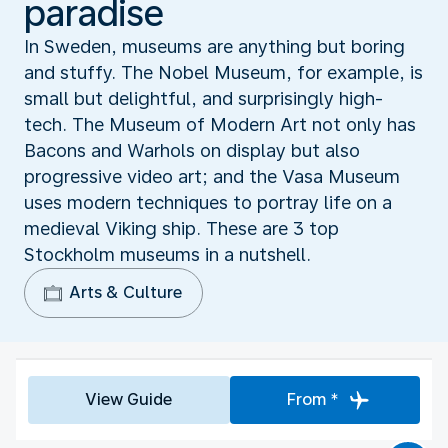
paradise
In Sweden, museums are anything but boring
and stuffy. The Nobel Museum, for example, is
small but delightful, and surprisingly high-
tech. The Museum of Modern Art not only has
Bacons and Warhols on display but also
progressive video art; and the Vasa Museum
uses modern techniques to portray life on a
medieval Viking ship. These are 3 top
Stockholm museums in a nutshell.
Arts & Culture
View Guide
From *