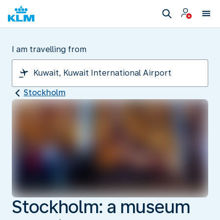
I am travelling from
Stockholm
Stockholm: a museum