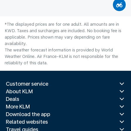
*The displayed prices are for one adult. All amounts are in
KWD. Taxes and surcharges are included. No booking fee is
applicable. Prices shown may vary depending on fare
availability.
The weather forecast information is provided by World
Weather Online. Air France-KLM is not responsible for the
reliability of this data.
Customer service
About KLM
Deals
More KLM
Download the app
Related websites
Travel guides