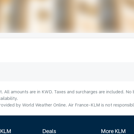
lt. All amounts are in KWD. Taxes and surcharges are included. No b
lability.
ovided by World Weather Online. Air France-KLM is not responsible f
 KLM
Deals
More KLM