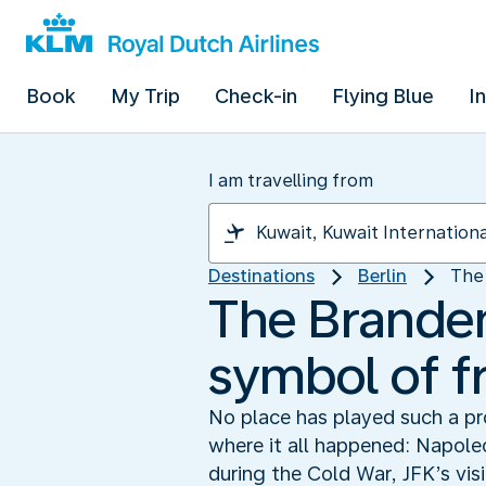
Book
My Trip
Check-in
Flying Blue
I
I am travelling from
Destinations
Berlin
The 
The Branden
symbol of 
No place has played such a pro
where it all happened: Napole
during the Cold War, JFK’s vis