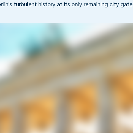
rlin’s turbulent history at its only remaining city gate