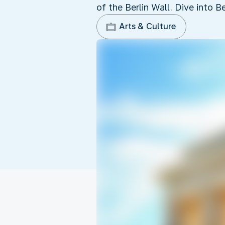
of the Berlin Wall. Dive into Be
Arts & Culture