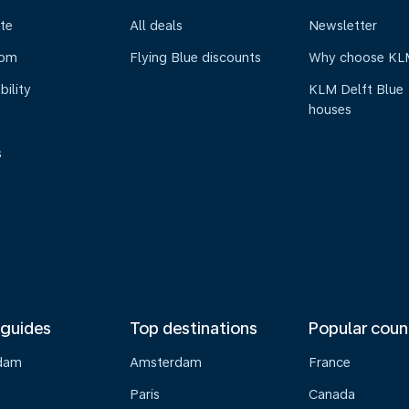
te
All deals
Newsletter
oom
Flying Blue discounts
Why choose KL
bility
KLM Delft Blue
houses
s
 guides
Top destinations
Popular coun
dam
Amsterdam
France
Paris
Canada