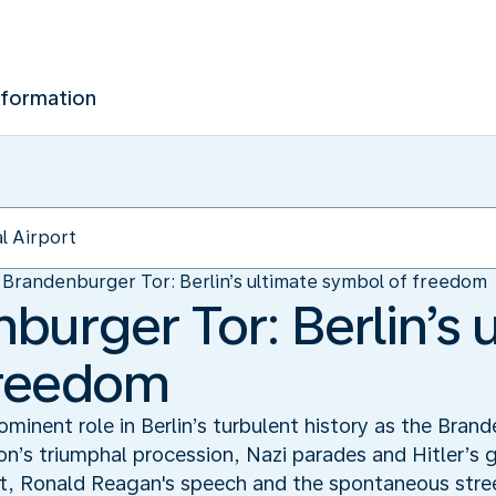
nformation
Brandenburger Tor: Berlin’s ultimate symbol of freedom
burger Tor: Berlin’s 
freedom
minent role in Berlin’s turbulent history as the Brand
on’s triumphal procession, Nazi parades and Hitler’s 
it, Ronald Reagan's speech and the spontaneous street