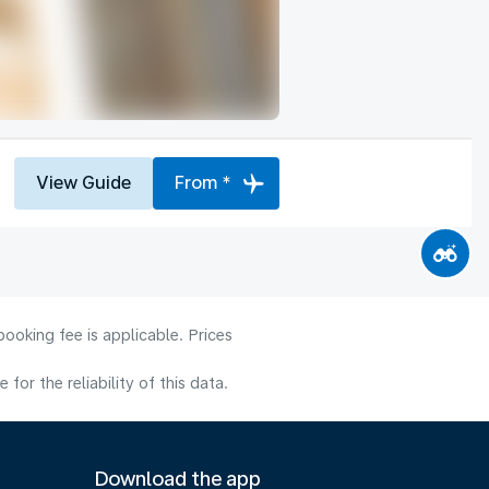
View Guide
From *
ooking fee is applicable. Prices
or the reliability of this data.
Download the app