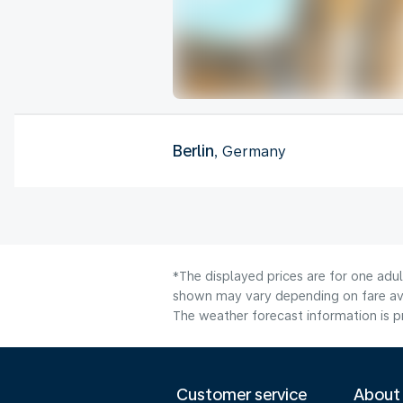
Berlin
, Germany
*The displayed prices are for one adu
shown may vary depending on fare avai
The weather forecast information is pr
Customer service
About