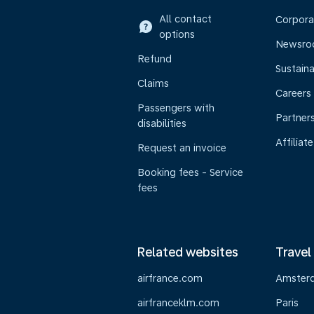
All contact
Corpora
options
Newsr
Refund
Sustaina
Claims
Careers
Passengers with
Partner
disabilities
Affiliate
Request an invoice
Booking fees - Service
fees
Related websites
Travel
airfrance.com
Amster
airfranceklm.com
Paris