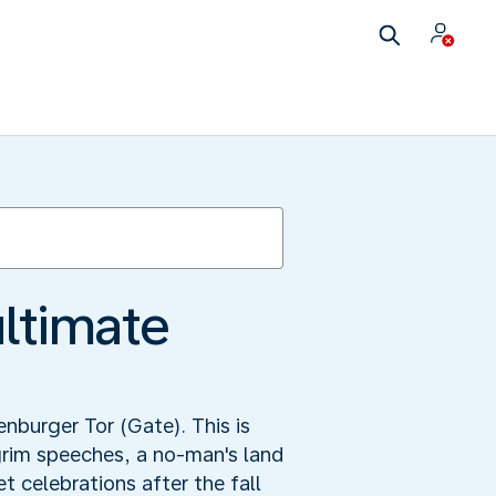
ultimate
enburger Tor (Gate). This is
grim speeches, a no-man's land
 celebrations after the fall