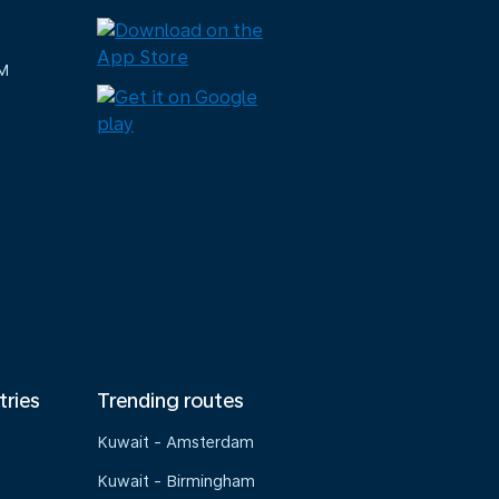
M
tries
Trending routes
Kuwait - Amsterdam
Kuwait - Birmingham