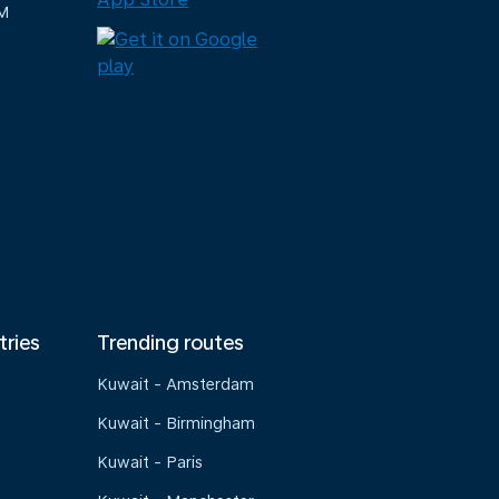
M
tries
Trending routes
Kuwait - Amsterdam
Kuwait - Birmingham
Kuwait - Paris