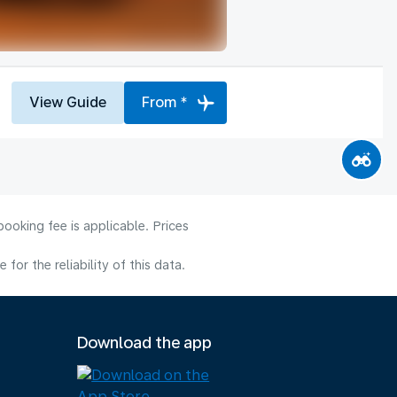
View Guide
From *
ooking fee is applicable. Prices
or the reliability of this data.
Download the app