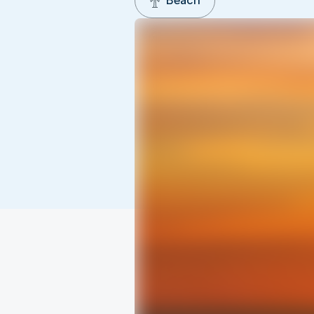
Beach