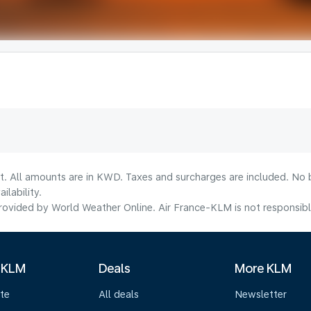
lt. All amounts are in KWD. Taxes and surcharges are included. No b
lability.
ovided by World Weather Online. Air France-KLM is not responsible f
 KLM
Deals
More KLM
te
All deals
Newsletter