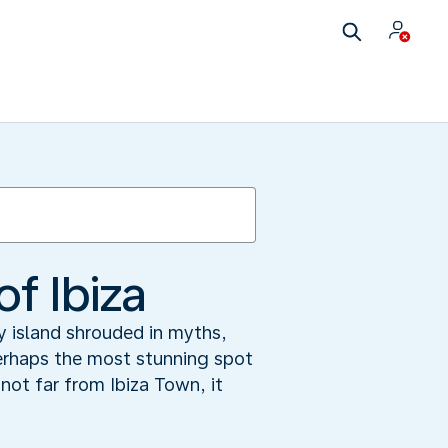
f Ibiza
y island shrouded in myths,
perhaps the most stunning spot
ot far from Ibiza Town, it