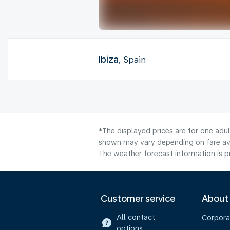
Ibiza
, Spain
*The displayed prices are for one adu
shown may vary depending on fare avai
The weather forecast information is pr
Customer service
About
All contact
Corpora
options