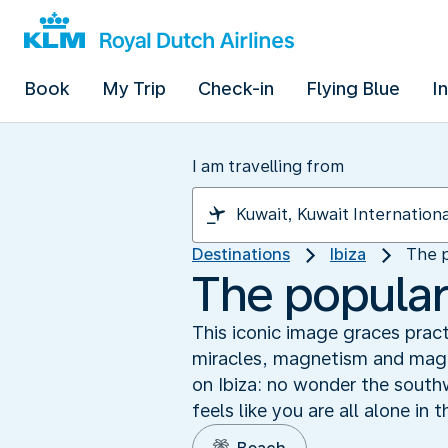
Book
My Trip
Check-in
Flying Blue
I
I am travelling from
Destinations
Ibiza
The p
The popular
This iconic image graces pract
miracles, magnetism and magic
on Ibiza: no wonder the south
feels like you are all alone in 