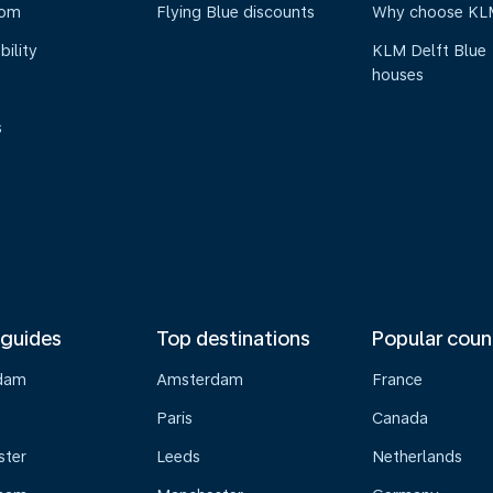
oom
Flying Blue discounts
Why choose KL
bility
KLM Delft Blue
houses
s
 guides
Top destinations
Popular coun
dam
Amsterdam
France
Paris
Canada
ster
Leeds
Netherlands