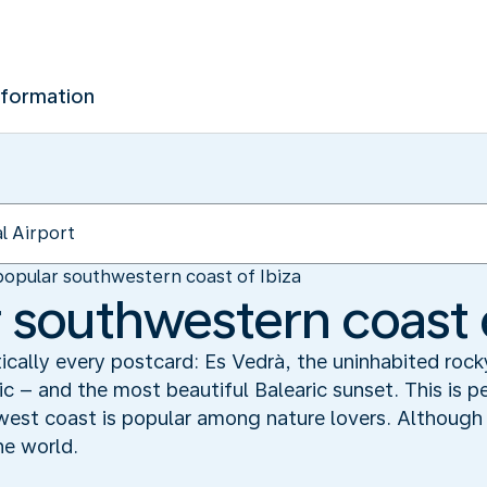
nformation
opular southwestern coast of Ibiza
 southwestern coast o
ically every postcard: Es Vedrà, the uninhabited rock
 – and the most beautiful Balearic sunset. This is 
west coast is popular among nature lovers. Although n
the world.