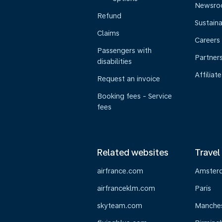
Newsr
Refund
Sustaina
Claims
Careers
Passengers with
Partner
disabilities
Affiliate
Request an invoice
Booking fees - Service
fees
Related websites
Travel
airfrance.com
Amster
airfranceklm.com
Paris
skyteam.com
Manche