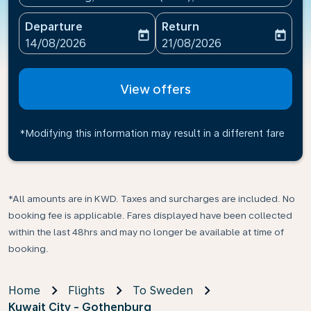
Departure
Return
today
today
fc-booking-departure-date-aria-label
fc-booking-return-date-ari
14/08/2026
21/08/2026
View offers
*Modifying this information may result in a different fare
*All amounts are in KWD. Taxes and surcharges are included. No
booking fee is applicable. Fares displayed have been collected
within the last 48hrs and may no longer be available at time of
booking.
Home
Flights
To Sweden
Kuwait City - Gothenburg