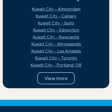
Kuwait City - Amsterdam
Kuwait City - Calgary
Kuwait City - Quito
Kuwait City - Edmonton
Kuwait City - Newcastle
Kuwait City - Minneapolis
Kuwait City - Los Angeles
Kuwait City - Toronto
Kuwait City - Portland, OR
View more