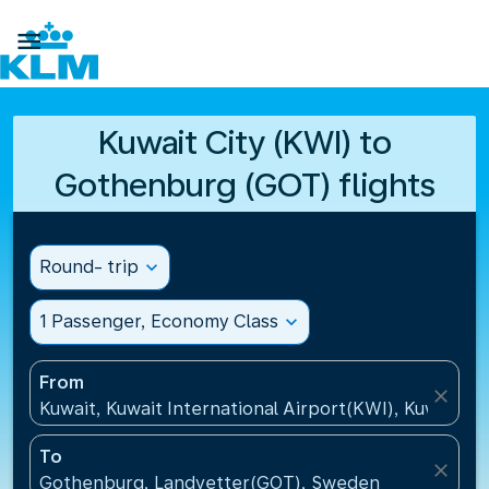

Kuwait City (KWI) to
Gothenburg (GOT) flights
Round- trip
expand_more
1 Passenger, Economy Class
expand_more
From
close
Kuwait, Kuwait International Airport(KWI), Kuwait
To
close
Gothenburg, Landvetter(GOT), Sweden