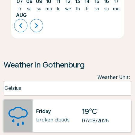
07
08
09
10
11
12
13
14
15
16
17
18
fr
sa
su
mo
tu
we
th
fr
sa
su
mo
tu
AUG
chevron_left
chevron_right
Weather in Gothenburg
Weather Unit
:
Weather unit option Celsius Selected
Celsius
keyboard_arrow_down
19°C
Friday
broken clouds
07/08/2026