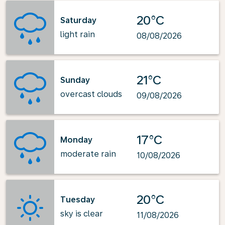
20°C
Saturday
light rain
08/08/2026
21°C
Sunday
overcast clouds
09/08/2026
17°C
Monday
moderate rain
10/08/2026
20°C
Tuesday
sky is clear
11/08/2026