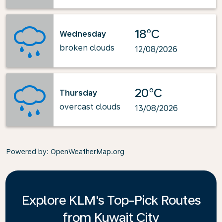
18°C
Wednesday
broken clouds
12/08/2026
20°C
Thursday
overcast clouds
13/08/2026
Powered by
: OpenWeatherMap.org
Explore KLM's Top-Pick Routes
from Kuwait City