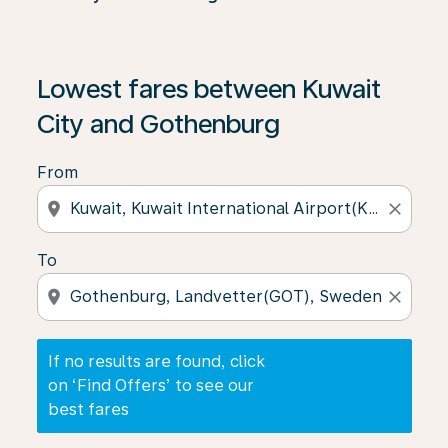
If no results are found, click on ‘Find Offers’ to see our
Lowest fares between Kuwait
City and Gothenburg
From
location_on
close
To
location_on
close
If no results are found, click
on ‘Find Offers’ to see our
best fares