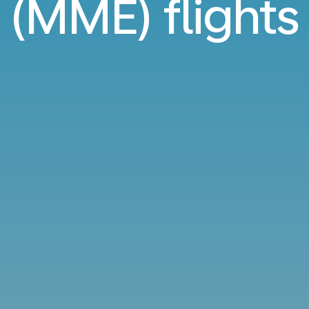
(MME) flights