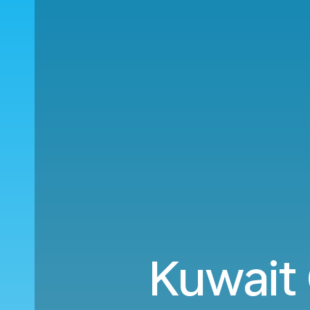
Kuwait 