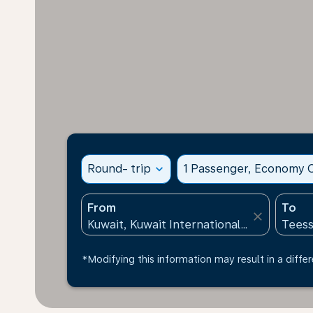
Round- trip
expand_more
1 Passenger, Economy C
From
To
close
*Modifying this information may result in a differ