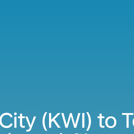
City (KWI) to 