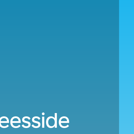
Teesside