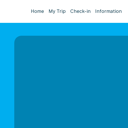
Home
My Trip
Check-in
Information