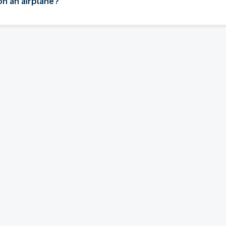
on an airplane?