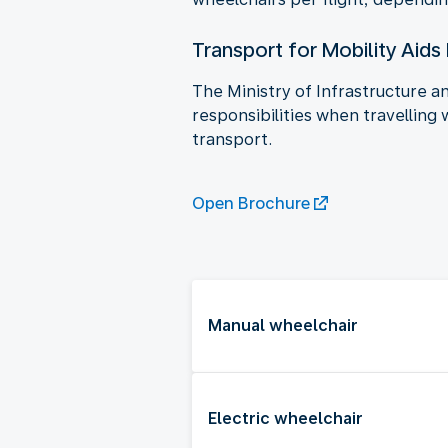
Transport for Mobility Aids
The Ministry of Infrastructure 
responsibilities when travelling 
transport.
Open Brochure
Manual wheelchair
Electric wheelchair