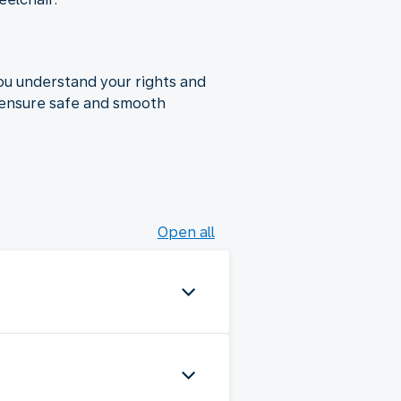
ou understand your rights and
to ensure safe and smooth
Open all