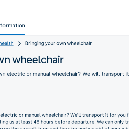
nformation
health
Bringing your own wheelchair
wn wheelchair
wn electric or manual wheelchair? We will transport i
electric or manual wheelchair? We’ll transport it for you 
ing us at least 48 hours before departure. We can only t
g on the aircraft type and the size and weight of your wh