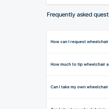
Frequently asked quest
How can I request wheelchair 
How much to tip wheelchair as
Can I take my own wheelchair