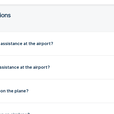
ions
assistance at the airport?
sistance at the airport?
 on the plane?