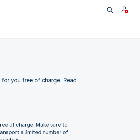
t for you free of charge. Read
free of charge. Make sure to
ransport a limited number of
eelchair.