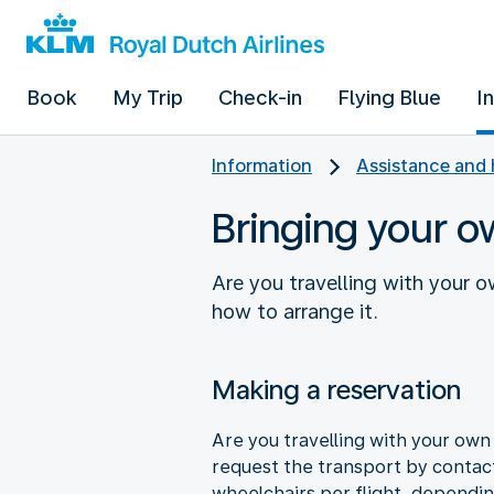
Book
My Trip
Check-in
Flying Blue
I
Information
Assistance and 
Bringing your o
Are you travelling with your o
how to arrange it.
Making a reservation
Are you travelling with your own 
request the transport by contact
wheelchairs per flight, dependin