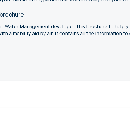
 brochure
and Water Management developed this brochure to help y
with a mobility aid by air. It contains all the information 