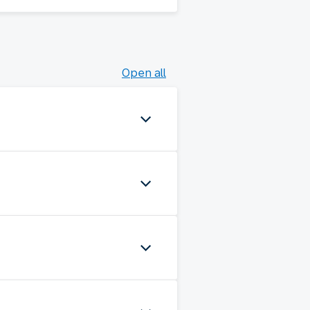
Open all