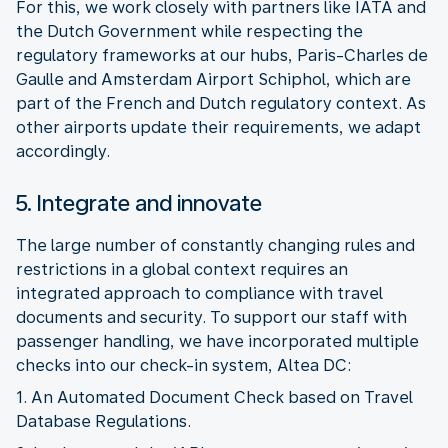
For this, we work closely with partners like IATA and
the Dutch Government while respecting the
regulatory frameworks at our hubs, Paris-Charles de
Gaulle and Amsterdam Airport Schiphol, which are
part of the French and Dutch regulatory context. As
other airports update their requirements, we adapt
5. Integrate and innovate
The large number of constantly changing rules and
restrictions in a global context requires an
integrated approach to compliance with travel
documents and security. To support our staff with
passenger handling, we have incorporated multiple
1. An Automated Document Check based on Travel