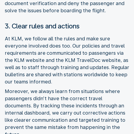
document verification and deny the passenger and
solve the issues before boarding the flight.
3. Clear rules and actions
At KLM, we follow all the rules and make sure
everyone involved does too. Our policies and travel
requirements are communicated to passengers via
the KLM website and the KLM TravelDoc website, as
well as to staff through training and updates. Regular
bulletins are shared with stations worldwide to keep
our teams informed.
Moreover, we always learn from situations where
passengers didn’t have the correct travel
documents. By tracking these incidents through an
internal dashboard, we carry out corrective actions
like clearer communication and targeted training to
prevent the same mistake from happening in the