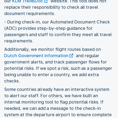
our
KLM TravelDoc
website. This tool does not
replace their responsibility to check all travel
document requirements.
• During check-in, our Automated Document Check
(ADC) provides step-by-step guidance for
passengers and staff to confirm they meet all travel
requirements.
Additionally, we monitor flight routes based on
Dutch Government information
and regular
government alerts, and track passenger flows for
potential risks. If we spot a risk, such as a passenger
being unable to enter a country, we add extra
checks.
Some countries already have an interactive system
to alert our staff. For others, we have built an
internal monitoring tool to flag potential risks. If
needed, we can add a message to the check-in
system at the departure airport to ensure complete