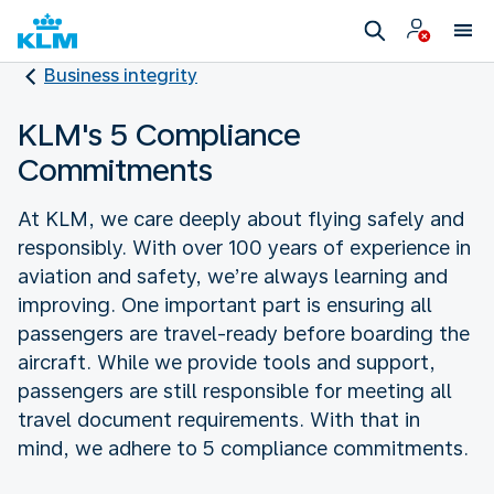
Business integrity
KLM's 5 Compliance
Commitments
At KLM, we care deeply about flying safely and
responsibly. With over 100 years of experience in
aviation and safety, we’re always learning and
improving. One important part is ensuring all
passengers are travel-ready before boarding the
aircraft. While we provide tools and support,
passengers are still responsible for meeting all
travel document requirements. With that in
mind, we adhere to 5 compliance commitments.