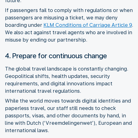
future.
If passengers fail to comply with regulations or when
passengers are misusing a ticket, we may deny
boarding under
KLM Conditions of Carriage Article 9
.
We also act against travel agents who are involved in
misuse by ending our partnership.
4. Prepare for continuous change
The global travel landscape is constantly changing.
Geopolitical shifts, health updates, security
requirements, and digital innovations impact
While the world moves towards digital identities and
paperless travel, our staff still needs to check
passports, visas, and other documents by hand, in
line with Dutch (‘Vreemdelingenwet’), European and