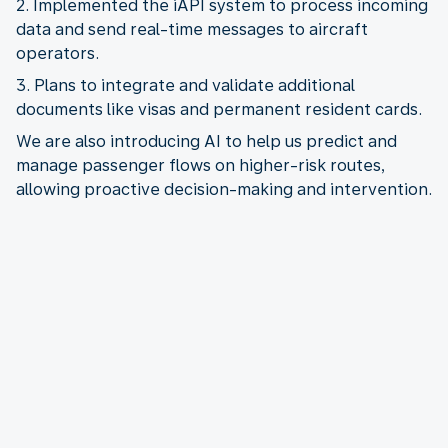
2. Implemented the iAPI system to process incoming
data and send real-time messages to aircraft
3. Plans to integrate and validate additional
We are also introducing AI to help us predict and
manage passenger flows on higher-risk routes,