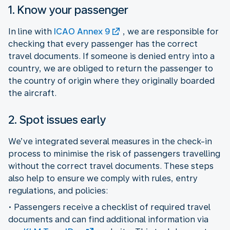
1. Know your passenger
In line with
ICAO Annex 9
, we are responsible for
checking that every passenger has the correct
travel documents. If someone is denied entry into a
country, we are obliged to return the passenger to
the country of origin where they originally boarded
the aircraft.
2. Spot issues early
We’ve integrated several measures in the check-in
process to minimise the risk of passengers travelling
without the correct travel documents. These steps
also help to ensure we comply with rules, entry
regulations, and policies:
• Passengers receive a checklist of required travel
documents and can find additional information via