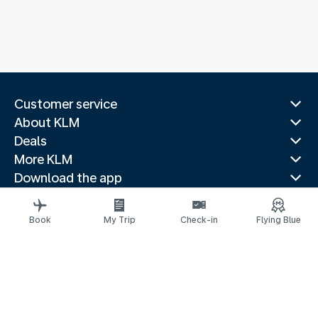
Customer service
About KLM
Deals
More KLM
Download the app
Related websites
Travel guides
Book
My Trip
Check-in
Flying Blue
Top destinations
Popular countries
Trending routes