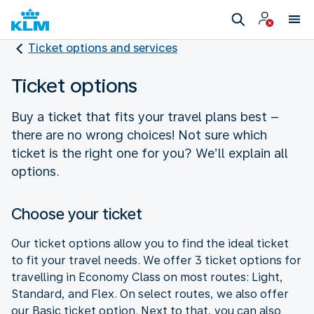
Ticket options and services
Ticket options
Buy a ticket that fits your travel plans best –
there are no wrong choices! Not sure which
ticket is the right one for you? We’ll explain all
options.
Choose your ticket
Our ticket options allow you to find the ideal ticket
to fit your travel needs. We offer 3 ticket options for
travelling in Economy Class on most routes: Light,
Standard, and Flex. On select routes, we also offer
our Basic ticket option. Next to that, you can also