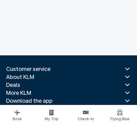
Customer service
About KLM
Deals
More KLM
Download the app
Related websites
Travel guides
Book
My Trip
Check-in
Flying Blue
Top destinations
Popular countries