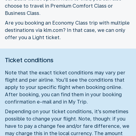
choose to travel in Premium Comfort Class or
Business Class.
Are you booking an Economy Class trip with multiple
destinations via klm.com? In that case, we can only
offer you a Light ticket.
Ticket conditions
Note that the exact ticket conditions may vary per
flight and per airline. You’ll see the conditions that
apply to your specific flight when booking online.
After booking, you can find them in your booking
confirmation e-mail and in My Trip.
Depending on your ticket conditions, it's sometimes
possible to change your flight. Note, though: if you
have to pay a change fee and/or fare difference, we
may charge this in the local currency. The amount