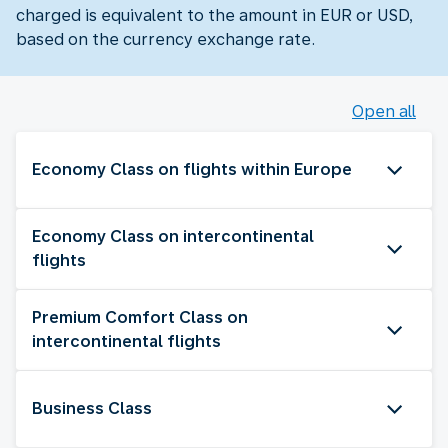
charged is equivalent to the amount in EUR or USD,
based on the currency exchange rate.
Open all
Economy Class on flights within Europe
Economy Class on intercontinental
flights
Premium Comfort Class on
intercontinental flights
Business Class