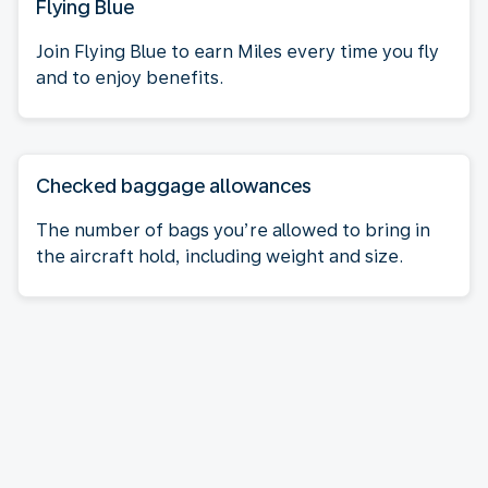
Flying Blue
Join Flying Blue to earn Miles every time you fly
and to enjoy benefits.
Checked baggage allowances
The number of bags you’re allowed to bring in
the aircraft hold, including weight and size.