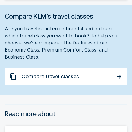
Compare KLM’s travel classes
Are you traveling intercontinental and not sure
which travel class you want to book? To help you
choose, we’ve compared the features of our
Economy Class, Premium Comfort Class, and
Business Class.
Compare travel classes
Read more about