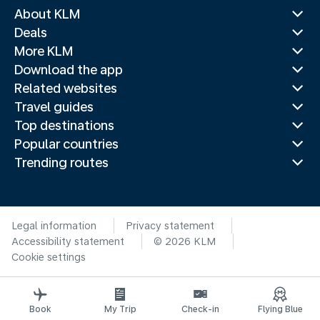
About KLM
Deals
More KLM
Download the app
Related websites
Travel guides
Top destinations
Popular countries
Trending routes
Legal information
Privacy statement
Accessibility statement
© 2026 KLM
Cookie settings
Book
My Trip
Check-in
Flying Blue