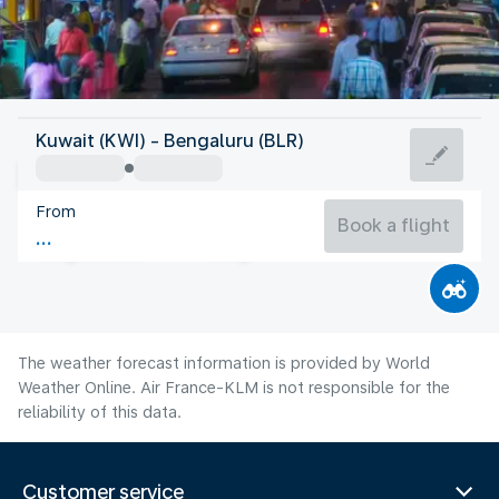
India
Kuwait (KWI) - Bengaluru (BLR)
Bangalore
From
23°C
India
Book a flight
Flight time
Aug
The weather forecast information is provided by World
Weather Online. Air France-KLM is not responsible for the
reliability of this data.
Customer service