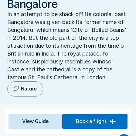
Bangalore
In an attempt to be shack off its colonial past,
Bangalore was given back its former name of
Bengaluru, which means ‘City of Boiled Beans’,
in 2014. But the old part of the city is a top
attraction due to its heritage from the time of
British rule in India. The royal palace, for
instance, suspiciously resembles Windsor
Castle and the cathedral is a copy of the
famous St. Paul’s Cathedral in London.
Nature
View Guide
Book a flight