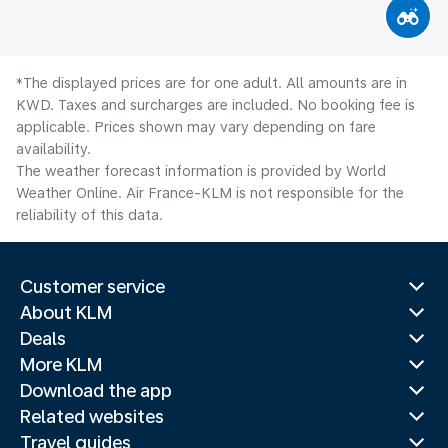
*The displayed prices are for one adult. All amounts are in
KWD. Taxes and surcharges are included. No booking fee is
applicable. Prices shown may vary depending on fare
availability.
The weather forecast information is provided by World
Weather Online. Air France-KLM is not responsible for the
reliability of this data.
Customer service
About KLM
Deals
More KLM
Download the app
Related websites
Travel guides