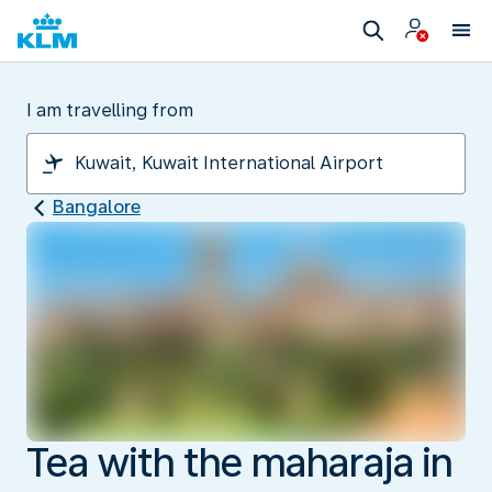
I am travelling from
Bangalore
Tea with the maharaja in