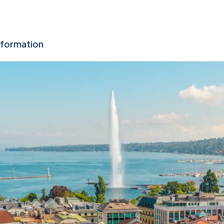
nformation