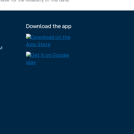
e for the reliability of this data.
Download the app
M