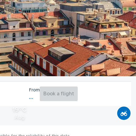
From
Book a flight
19°C
Aug