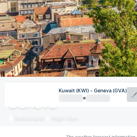
Switzerland
Kuwait (KWI) - Geneva (GVA)
Geneva
Switzerland
Flight time