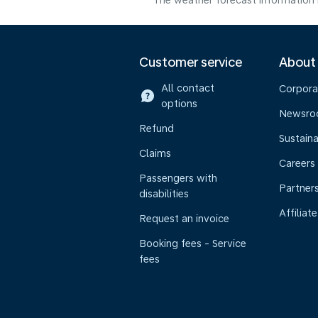
The weather forecast information i
Customer service
About
All contact
Corpora
options
Newsr
Refund
Sustaina
Claims
Careers
Passengers with
Partner
disabilities
Affiliate
Request an invoice
Booking fees - Service
fees