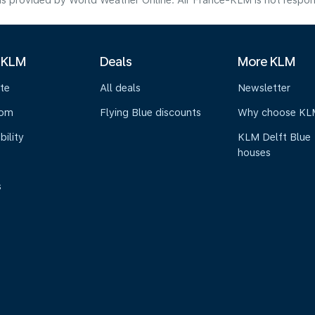
s provided by World Weather Online. Air France-KLM is not responsibl
 KLM
Deals
More KLM
te
All deals
Newsletter
oom
Flying Blue discounts
Why choose KL
bility
KLM Delft Blue
houses
s