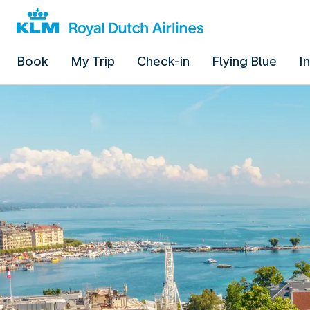
Book
My Trip
Check-in
Flying Blue
I