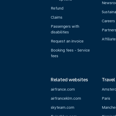
Newsr
Refund
Sustaina
Claims
Careers
Passengers with
Partner
disabilities
Affiliate
Request an invoice
Booking fees - Service
fees
Related websites
Travel
airfrance.com
Amster
airfranceklm.com
Paris
skyteam.com
Manche