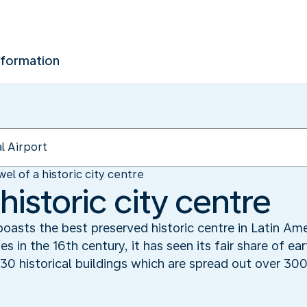
nformation
wel of a historic city centre
 historic city centre
oasts the best preserved historic centre in Latin Am
 in the 16th century, it has seen its fair share of ea
130 historical buildings which are spread out over 30