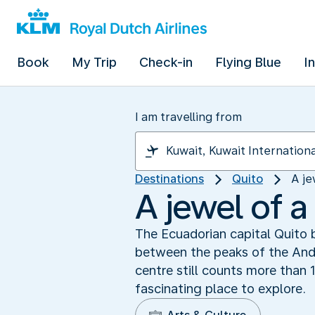
Book
My Trip
Check-in
Flying Blue
I
I am travelling from
Destinations
Quito
A je
A jewel of a
The Ecuadorian capital Quito b
between the peaks of the Andes
centre still counts more than 
fascinating place to explore.