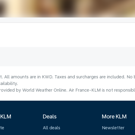
lt. All amounts are in KWD. Taxes and surcharges are included. No b
lability.
ovided by World Weather Online. Air France-KLM is not responsible f
 KLM
Deals
More KLM
te
All deals
Newsletter