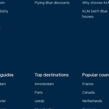
oom
Flying Blue discounts
Why choose KL
bility
KLM Delft Blue
houses
s
 guides
Top destinations
Popular coun
dam
Amsterdam
France
Paris
Canada
ster
Leeds
Netherlands