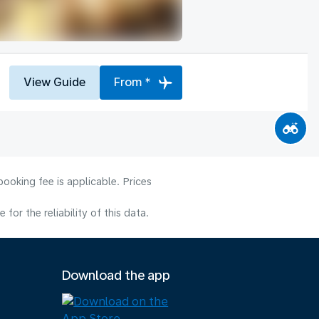
View Guide
From *
ooking fee is applicable. Prices
or the reliability of this data.
Download the app