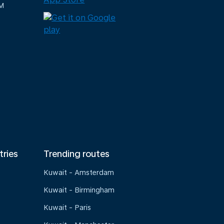
M
tries
Trending routes
Kuwait - Amsterdam
Kuwait - Birmingham
Kuwait - Paris