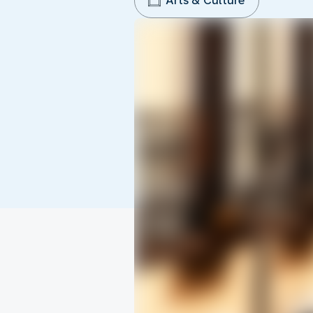
Arts & Culture