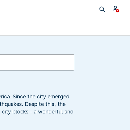
erica. Since the city emerged
rthquakes. Despite this, the
0 city blocks - a wonderful and