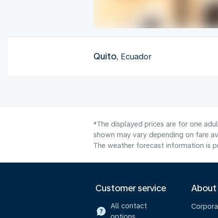
Quito
, Ecuador
*The displayed prices are for one adu
shown may vary depending on fare avai
The weather forecast information is pr
Customer service
About
All contact
Corpora
options