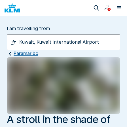
I am travelling from
Paramaribo
A stroll in the shade of