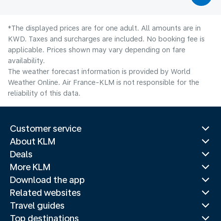
*The displayed prices are for one adult. All amounts are in
KWD. Taxes and surcharges are included. No booking fee is
applicable. Prices shown may vary depending on fare
availability.
The weather forecast information is provided by World
Weather Online. Air France-KLM is not responsible for the
reliability of this data.
Customer service
About KLM
Deals
More KLM
Download the app
Related websites
Travel guides
Top destinations