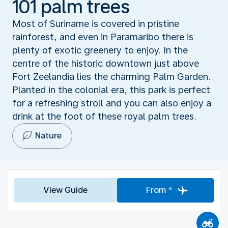
101 palm trees
Most of Suriname is covered in pristine
rainforest, and even in Paramaribo there is
plenty of exotic greenery to enjoy. In the
centre of the historic downtown just above
Fort Zeelandia lies the charming Palm Garden.
Planted in the colonial era, this park is perfect
for a refreshing stroll and you can also enjoy a
drink at the foot of these royal palm trees.
Nature
View Guide
From *