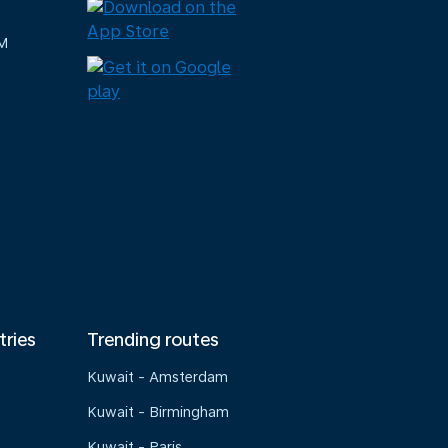
M
tries
Trending routes
Kuwait - Amsterdam
Kuwait - Birmingham
Kuwait - Paris