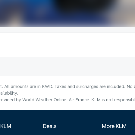
lt. All amounts are in KWD. Taxes and surcharges are included. No b
lability.
ovided by World Weather Online. Air France-KLM is not responsible f
 KLM
Deals
More KLM