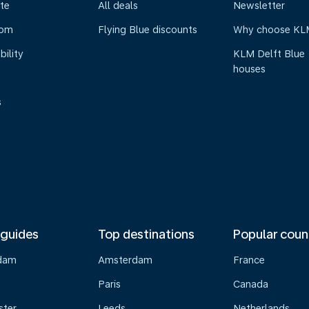
te
All deals
Newsletter
oom
Flying Blue discounts
Why choose KL
bility
KLM Delft Blue
houses
s
 guides
Top destinations
Popular coun
dam
Amsterdam
France
Paris
Canada
ster
Leeds
Netherlands