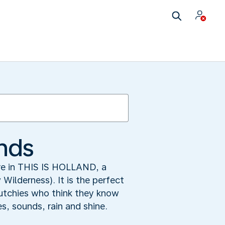
ands
ore in THIS IS HOLLAND, a
ilderness). It is the perfect
 Dutchies who think they know
s, sounds, rain and shine.