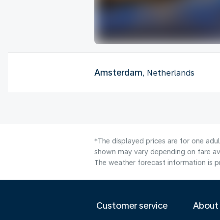
Amsterdam
, Netherlands
*The displayed prices are for one adu
shown may vary depending on fare avai
The weather forecast information is pr
Customer service
About