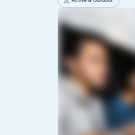
Active & Outdoor