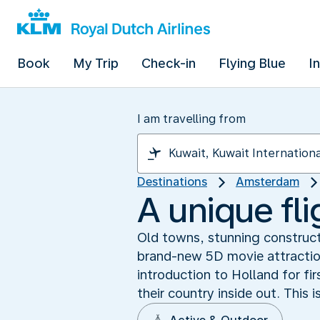
Book
My Trip
Check-in
Flying Blue
I
I am travelling from
Destinations
Amsterdam
A unique fl
Old towns, stunning construct
brand-new 5D movie attraction
introduction to Holland for fir
their country inside out. This