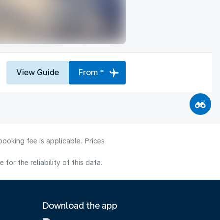
View Guide
From *
ooking fee is applicable. Prices
or the reliability of this data.
Download the app