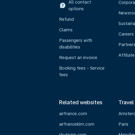
All contact
Corpora
options
Newsr
Refund
Sustaina
Claims
Careers
Passengers with
Partner
disabilities
Affiliate
Request an invoice
Booking fees - Service
fees
Related websites
Travel
airfrance.com
Amster
airfranceklm.com
Paris
skyteam.com
Manche