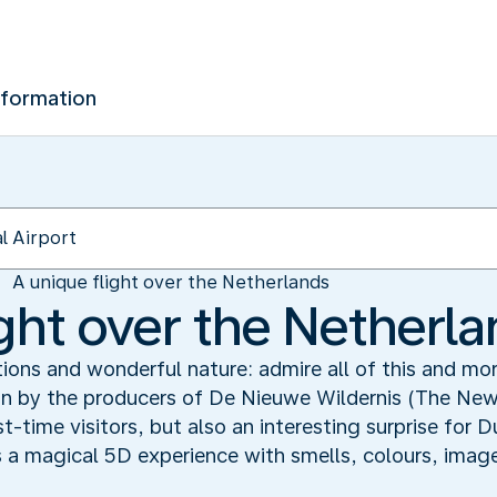
nformation
A unique flight over the Netherlands
ight over the Netherl
ions and wonderful nature: admire all of this and m
 by the producers of De Nieuwe Wildernis (The New W
st-time visitors, but also an interesting surprise for
 is a magical 5D experience with smells, colours, image