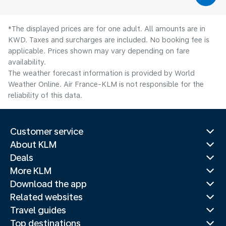
*The displayed prices are for one adult. All amounts are in
KWD. Taxes and surcharges are included. No booking fee is
applicable. Prices shown may vary depending on fare
availability.
The weather forecast information is provided by World
Weather Online. Air France-KLM is not responsible for the
reliability of this data.
Customer service
About KLM
Deals
More KLM
Download the app
Related websites
Travel guides
Top destinations