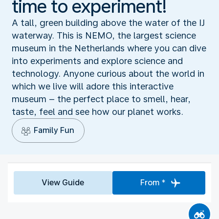
time to experiment!
A tall, green building above the water of the IJ
waterway. This is NEMO, the largest science
museum in the Netherlands where you can dive
into experiments and explore science and
technology. Anyone curious about the world in
which we live will adore this interactive
museum – the perfect place to smell, hear,
taste, feel and see how our planet works.
Family Fun
View Guide
From *