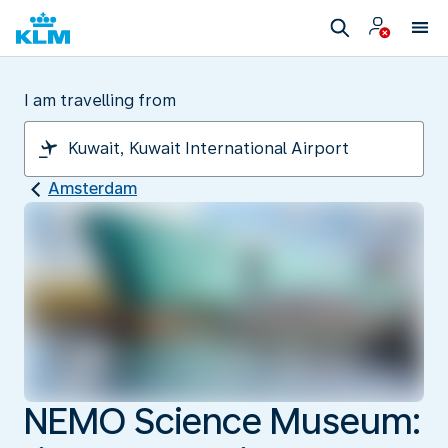
I am travelling from
Amsterdam
NEMO Science Museum: