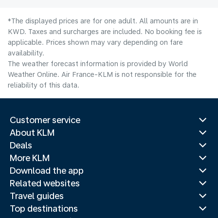
*The displayed prices are for one adult. All amounts are in
KWD. Taxes and surcharges are included. No booking fee is
applicable. Prices shown may vary depending on fare
availability.
The weather forecast information is provided by World
Weather Online. Air France-KLM is not responsible for the
reliability of this data.
Customer service
About KLM
Deals
More KLM
Download the app
Related websites
Travel guides
Top destinations