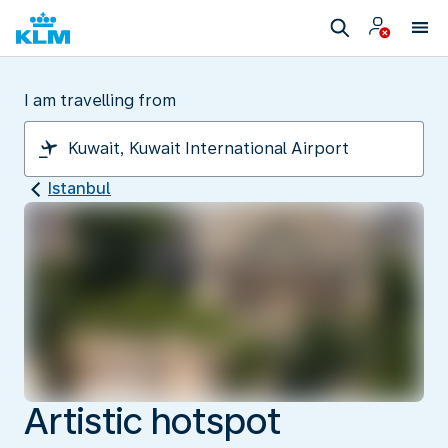
I am travelling from
Istanbul
Artistic hotspot