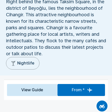
Right behind the famous Taksim Square, in the
district of Beyoğlu, lies the neighbourhood of
Cihangir. This attractive neighbourhood is
known for its characteristic narrow streets,
parks and squares. Cihangir is a favourite
gathering place for local artists, writers and
intellectuals. They flock to the many cafés and
outdoor patios to discuss their latest projects
or talk about life.
Nightlife
View Guide
From *