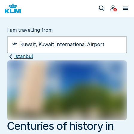
I am travelling from
Istanbul
Centuries of history in