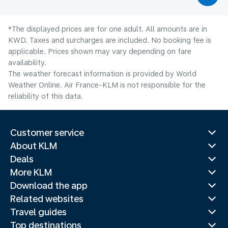
*The displayed prices are for one adult. All amounts are in
KWD. Taxes and surcharges are included. No booking fee is
applicable. Prices shown may vary depending on fare
availability.
The weather forecast information is provided by World
Weather Online. Air France-KLM is not responsible for the
reliability of this data.
Customer service
About KLM
Deals
More KLM
Download the app
Related websites
Travel guides
Top destinations