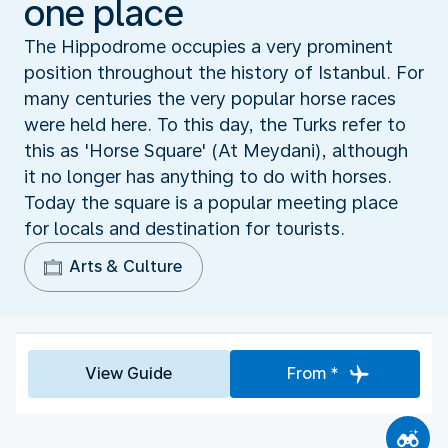
one place
The Hippodrome occupies a very prominent
position throughout the history of Istanbul. For
many centuries the very popular horse races
were held here. To this day, the Turks refer to
this as 'Horse Square' (At Meydani), although
it no longer has anything to do with horses.
Today the square is a popular meeting place
for locals and destination for tourists.
Arts & Culture
View Guide
From *