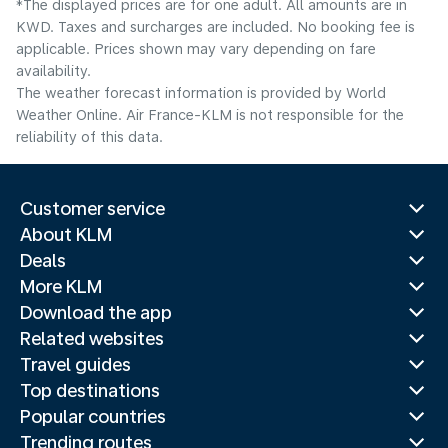
*The displayed prices are for one adult. All amounts are in
KWD. Taxes and surcharges are included. No booking fee is
applicable. Prices shown may vary depending on fare
availability.
The weather forecast information is provided by World
Weather Online. Air France-KLM is not responsible for the
reliability of this data.
Customer service
About KLM
Deals
More KLM
Download the app
Related websites
Travel guides
Top destinations
Popular countries
Trending routes