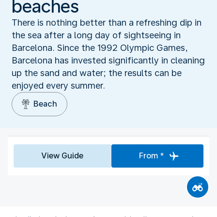
beaches
There is nothing better than a refreshing dip in
the sea after a long day of sightseeing in
Barcelona. Since the 1992 Olympic Games,
Barcelona has invested significantly in cleaning
up the sand and water; the results can be
enjoyed every summer.
Beach
View Guide
From *