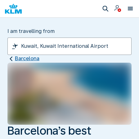
I am travelling from
Barcelona
Barcelona’s best