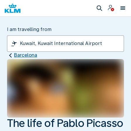
I am travelling from
Barcelona
The life of Pablo Picasso