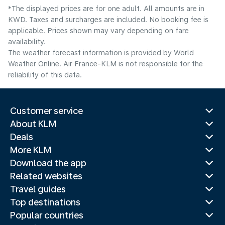
*The displayed prices are for one adult. All amounts are in
KWD. Taxes and surcharges are included. No booking fee is
applicable. Prices shown may vary depending on fare
availability.
The weather forecast information is provided by World
Weather Online. Air France-KLM is not responsible for the
reliability of this data.
Customer service
About KLM
Deals
More KLM
Download the app
Related websites
Travel guides
Top destinations
Popular countries