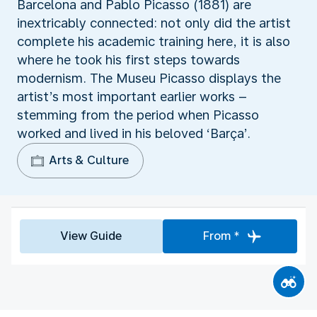
Barcelona and Pablo Picasso (1881) are
inextricably connected: not only did the artist
complete his academic training here, it is also
where he took his first steps towards
modernism. The Museu Picasso displays the
artist’s most important earlier works –
stemming from the period when Picasso
worked and lived in his beloved ‘Barça’.
Arts & Culture
View Guide
From *