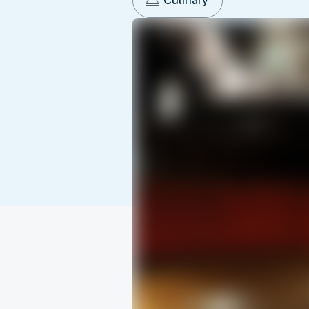
Culinary