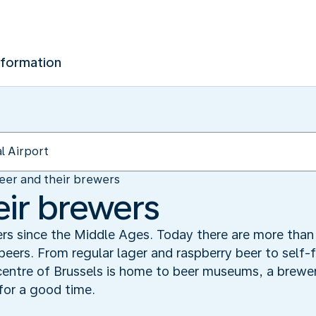
nformation
eer and their brewers
eir brewers
rs since the Middle Ages. Today there are more than 
 beers. From regular lager and raspberry beer to self-
entre of Brussels is home to beer museums, a brewer
for a good time.