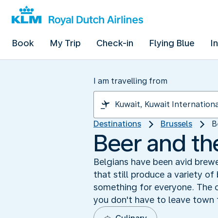
Book
My Trip
Check-in
Flying Blue
I
I am travelling from
Destinations
Brussels
B
Beer and th
Belgians have been avid brewe
that still produce a variety of
something for everyone. The c
you don't have to leave town 