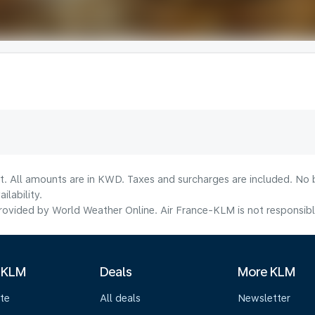
lt. All amounts are in KWD. Taxes and surcharges are included. No b
lability.
ovided by World Weather Online. Air France-KLM is not responsible f
 KLM
Deals
More KLM
te
All deals
Newsletter