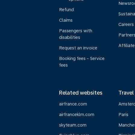
Newsr
Refund
Sustaina
Claims
Careers
Passengers with
Partner
disabilities
Affiliate
Request an invoice
Booking fees - Service
fees
Related websites
Travel
airfrance.com
Amster
airfranceklm.com
Paris
skyteam.com
Manche