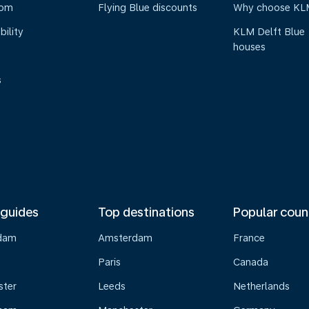
oom
Flying Blue discounts
Why choose KL
bility
KLM Delft Blue
houses
s
 guides
Top destinations
Popular coun
dam
Amsterdam
France
Paris
Canada
ster
Leeds
Netherlands