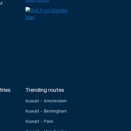
M
tries
Trending routes
Kuwait - Amsterdam
Kuwait - Birmingham
Kuwait - Paris