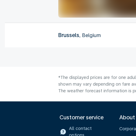
Brussels
, Belgium
*The displayed prices are for one adu
shown may vary depending on fare avai
The weather forecast information is pr
Customer service
About
All contact
Corpora
options