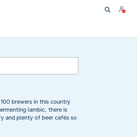
100 brewers in this country
fermenting lambic, there is
y and plenty of beer cafés so