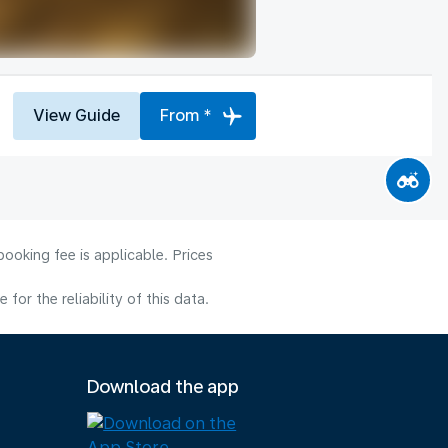
View Guide
From *
ooking fee is applicable. Prices
or the reliability of this data.
Download the app