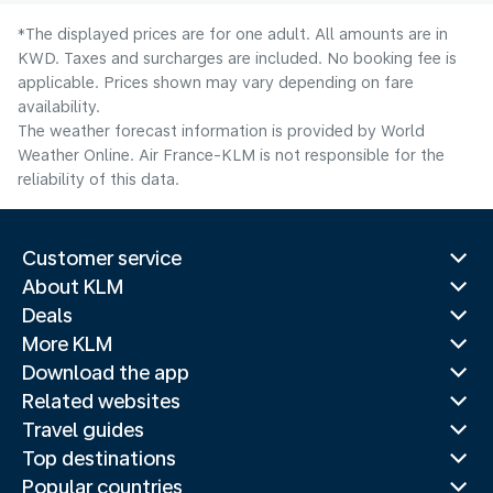
*The displayed prices are for one adult. All amounts are in
KWD. Taxes and surcharges are included. No booking fee is
applicable. Prices shown may vary depending on fare
availability.
The weather forecast information is provided by World
Weather Online. Air France-KLM is not responsible for the
reliability of this data.
Customer service
About KLM
Deals
More KLM
Download the app
Related websites
Travel guides
Top destinations
Popular countries