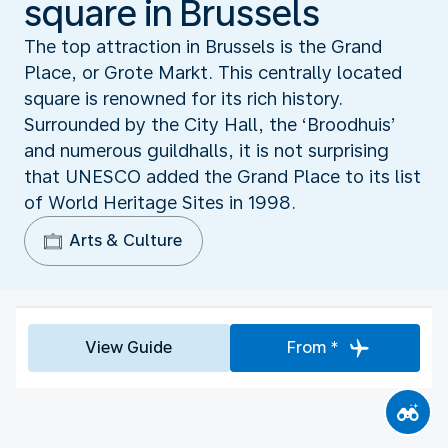
square in Brussels
The top attraction in Brussels is the Grand
Place, or Grote Markt. This centrally located
square is renowned for its rich history.
Surrounded by the City Hall, the ‘Broodhuis’
and numerous guildhalls, it is not surprising
that UNESCO added the Grand Place to its list
of World Heritage Sites in 1998.
Arts & Culture
View Guide
From *