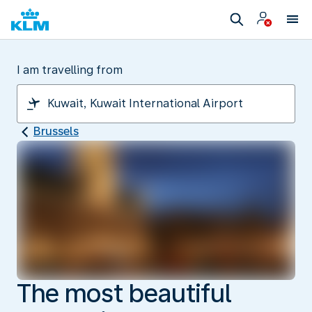
I am travelling from
Brussels
The most beautiful