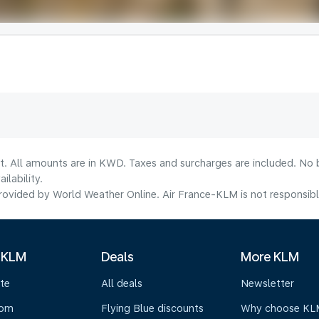
lt. All amounts are in KWD. Taxes and surcharges are included. No b
lability.
ovided by World Weather Online. Air France-KLM is not responsible f
 KLM
Deals
More KLM
te
All deals
Newsletter
oom
Flying Blue discounts
Why choose KL