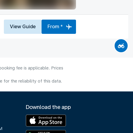
View Guide
From *
ooking fee is applicable. Prices
or the reliability of this data.
Download the app
M