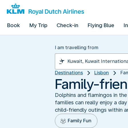
Book
My Trip
Check-in
Flying Blue
I
I am travelling from
Destinations
Lisbon
Fam
Family-frie
Dolphins and flamingos in the 
families can really enjoy a day
child-friendly outings within a
Family Fun