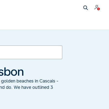
isbon
n golden beaches in Cascais -
 and do. We have outlined 3