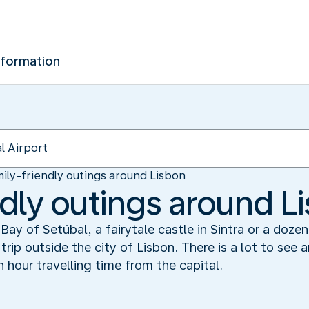
nformation
ily-friendly outings around Lisbon
ndly outings around L
Bay of Setúbal, a fairytale castle in Sintra or a doze
 trip outside the city of Lisbon. There is a lot to see
n hour travelling time from the capital.