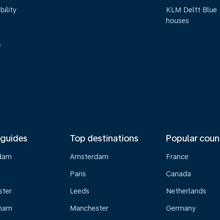
bility
KLM Delft Blue
houses
s
 guides
Top destinations
Popular coun
dam
Amsterdam
France
Paris
Canada
ster
Leeds
Netherlands
gham
Manchester
Germany