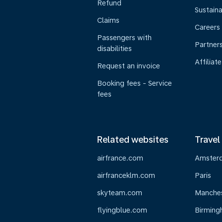
Refund
Sustaina
Claims
Careers
Passengers with
Partner
disabilities
Affiliate
Request an invoice
Booking fees - Service
fees
Related websites
Travel
airfrance.com
Amster
airfranceklm.com
Paris
skyteam.com
Manche
flyingblue.com
Birmin