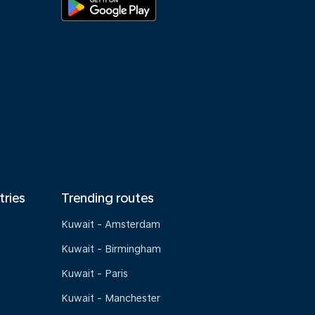
tries
Trending routes
Kuwait - Amsterdam
Kuwait - Birmingham
Kuwait - Paris
Kuwait - Manchester