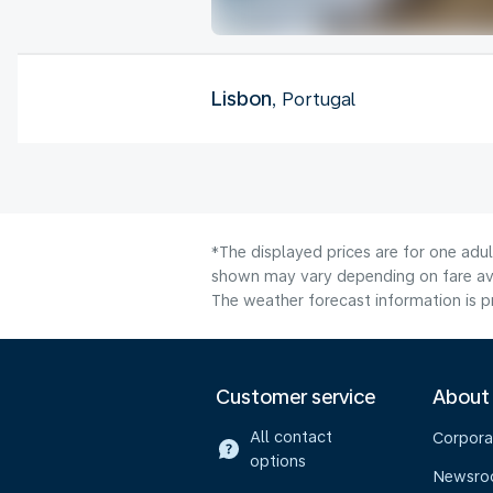
Lisbon
, Portugal
*The displayed prices are for one adu
shown may vary depending on fare avai
The weather forecast information is pr
Customer service
About
All contact
Corpora
options
Newsr